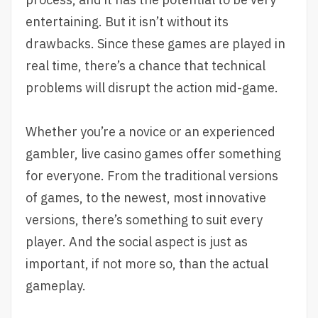
entertaining. But it isn’t without its
drawbacks. Since these games are played in
real time, there’s a chance that technical
problems will disrupt the action mid-game.
Whether you’re a novice or an experienced
gambler, live casino games offer something
for everyone. From the traditional versions
of games, to the newest, most innovative
versions, there’s something to suit every
player. And the social aspect is just as
important, if not more so, than the actual
gameplay.