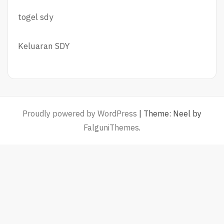
togel sdy
Keluaran SDY
Proudly powered by WordPress
|
Theme: Neel by
FalguniThemes
.