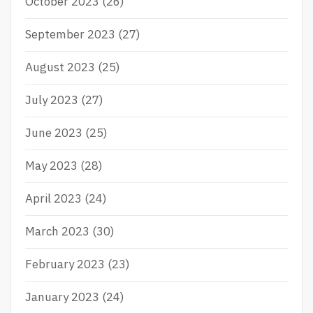
October 2023
(26)
September 2023
(27)
August 2023
(25)
July 2023
(27)
June 2023
(25)
May 2023
(28)
April 2023
(24)
March 2023
(30)
February 2023
(23)
January 2023
(24)