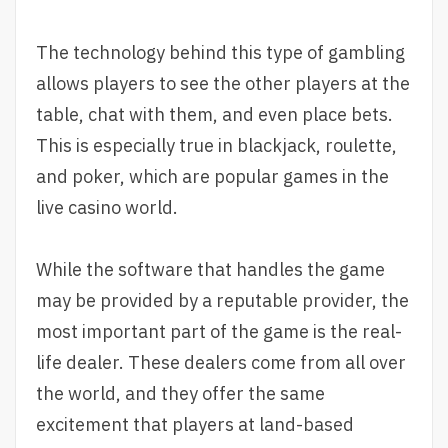
The technology behind this type of gambling
allows players to see the other players at the
table, chat with them, and even place bets.
This is especially true in blackjack, roulette,
and poker, which are popular games in the
live casino world.
While the software that handles the game
may be provided by a reputable provider, the
most important part of the game is the real-
life dealer. These dealers come from all over
the world, and they offer the same
excitement that players at land-based