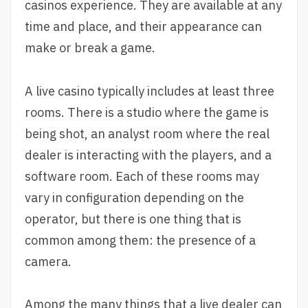
casinos experience. They are available at any
time and place, and their appearance can
make or break a game.
A live casino typically includes at least three
rooms. There is a studio where the game is
being shot, an analyst room where the real
dealer is interacting with the players, and a
software room. Each of these rooms may
vary in configuration depending on the
operator, but there is one thing that is
common among them: the presence of a
camera.
Among the many things that a live dealer can