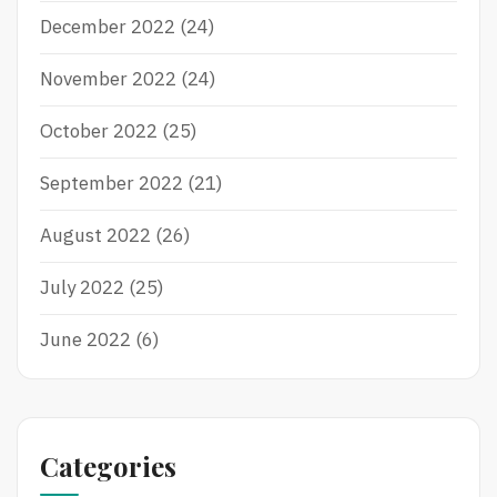
December 2022
(24)
November 2022
(24)
October 2022
(25)
September 2022
(21)
August 2022
(26)
July 2022
(25)
June 2022
(6)
Categories