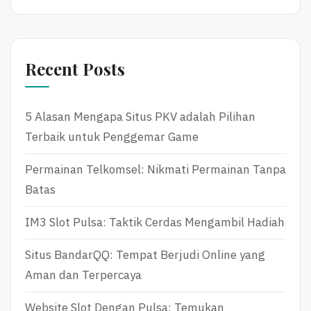
Recent Posts
5 Alasan Mengapa Situs PKV adalah Pilihan
Terbaik untuk Penggemar Game
Permainan Telkomsel: Nikmati Permainan Tanpa
Batas
IM3 Slot Pulsa: Taktik Cerdas Mengambil Hadiah
Situs BandarQQ: Tempat Berjudi Online yang
Aman dan Terpercaya
Website Slot Dengan Pulsa: Temukan