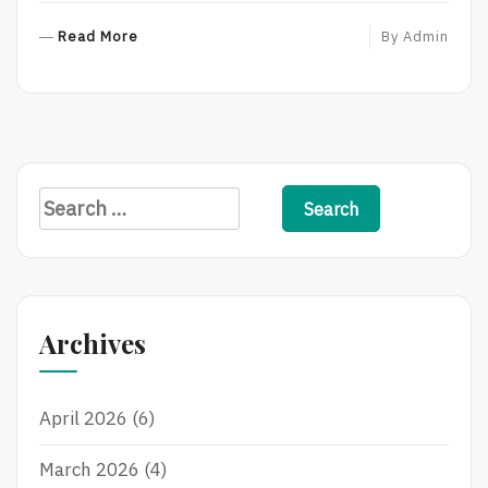
R
Read More
By
Admin
E
A
D
M
O
R
S
E
e
a
r
c
Archives
h
f
April 2026
(6)
o
r
March 2026
(4)
: