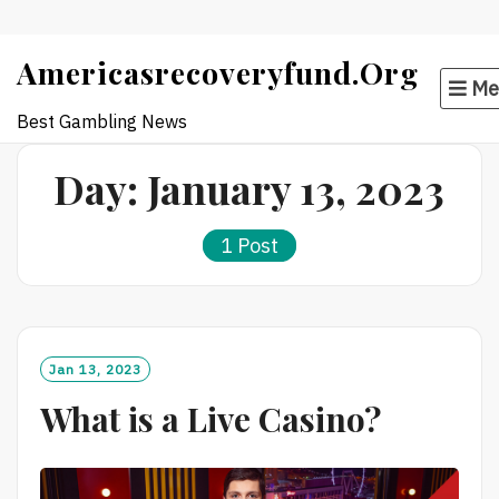
Skip
Americasrecoveryfund.org
to
Me
content
Best Gambling News
Day:
January 13, 2023
1 Post
Jan 13, 2023
What is a Live Casino?