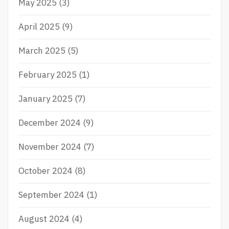
May 2025
(3)
April 2025
(9)
March 2025
(5)
February 2025
(1)
January 2025
(7)
December 2024
(9)
November 2024
(7)
October 2024
(8)
September 2024
(1)
August 2024
(4)