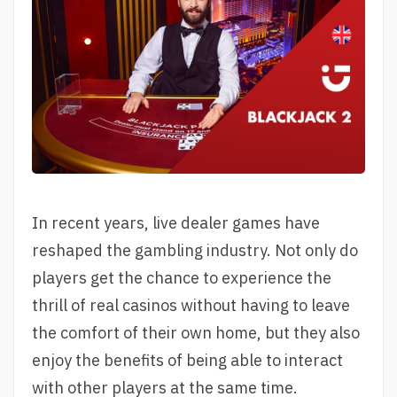
In recent years, live dealer games have
reshaped the gambling industry. Not only do
players get the chance to experience the
thrill of real casinos without having to leave
the comfort of their own home, but they also
enjoy the benefits of being able to interact
with other players at the same time.