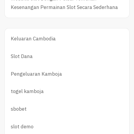
Kesenangan Permainan Slot Secara Sederhana
Keluaran Cambodia
Slot Dana
Pengeluaran Kamboja
togel kamboja
sbobet
slot demo