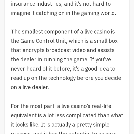
insurance industries, and it’s not hard to
imagine it catching on in the gaming world.
The smallest component of a live casino is
the Game Control Unit, which is a small box
that encrypts broadcast video and assists
the dealer in running the game. If you’ve
never heard of it before, it’s a good idea to
read up on the technology before you decide
on a live dealer.
For the most part, a live casino’s real-life
equivalent is a lot less complicated than what
it looks like. It is actually a pretty simple
process, and it has the potential to be very