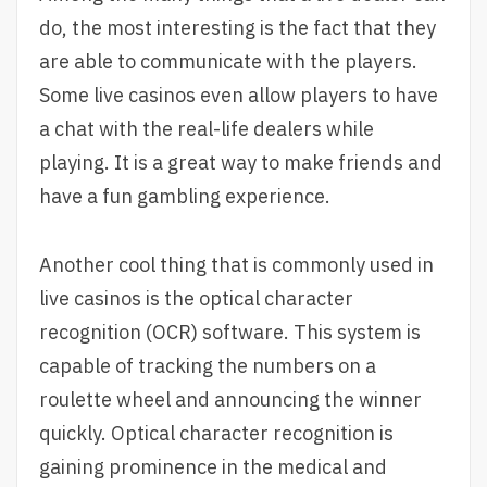
do, the most interesting is the fact that they
are able to communicate with the players.
Some live casinos even allow players to have
a chat with the real-life dealers while
playing. It is a great way to make friends and
have a fun gambling experience.
Another cool thing that is commonly used in
live casinos is the optical character
recognition (OCR) software. This system is
capable of tracking the numbers on a
roulette wheel and announcing the winner
quickly. Optical character recognition is
gaining prominence in the medical and