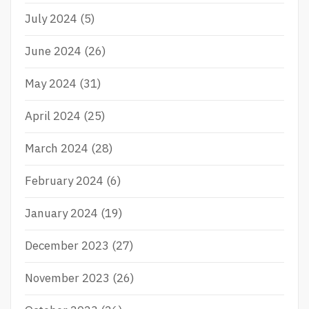
July 2024
(5)
June 2024
(26)
May 2024
(31)
April 2024
(25)
March 2024
(28)
February 2024
(6)
January 2024
(19)
December 2023
(27)
November 2023
(26)