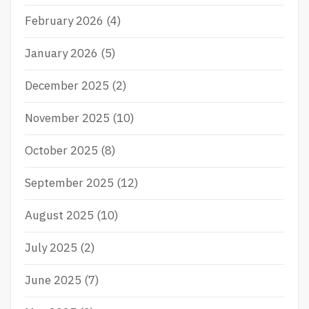
February 2026
(4)
January 2026
(5)
December 2025
(2)
November 2025
(10)
October 2025
(8)
September 2025
(12)
August 2025
(10)
July 2025
(2)
June 2025
(7)