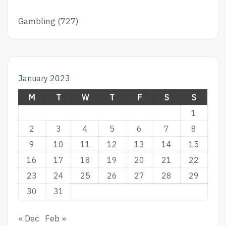
Gambling
(727)
January 2023
M
T
W
T
F
S
S
1
2
3
4
5
6
7
8
9
10
11
12
13
14
15
16
17
18
19
20
21
22
23
24
25
26
27
28
29
30
31
« Dec
Feb »