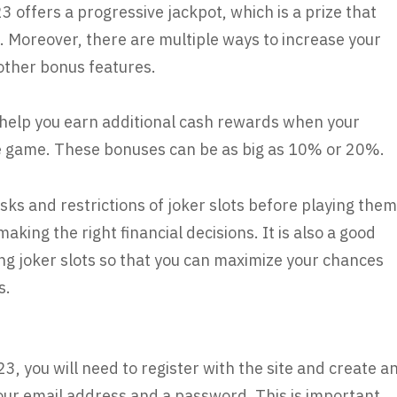
 offers a progressive jackpot, which is a prize that
. Moreover, there are multiple ways to increase your
 other bonus features.
o help you earn additional cash rewards when your
e game. These bonuses can be as big as 10% or 20%.
isks and restrictions of joker slots before playing them
king the right financial decisions. It is also a good
ing joker slots so that you can maximize your chances
s.
3, you will need to register with the site and create a
your email address and a password. This is important