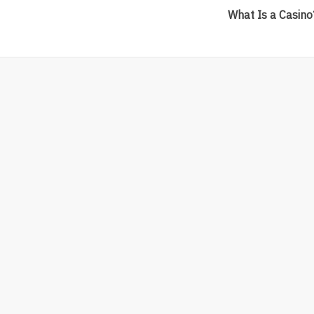
E
What Is a Casino
X
T
P
O
S
T
:
W
H
A
T
I
S
A
C
A
S
I
N
O
?