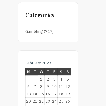
Categories
Gambling
(727)
February 2023
M
T
W
T
F
S
S
1
2
3
4
5
6
7
8
9
10
11
12
13
14
15
16
17
18
19
20
21
22
23
24
25
26