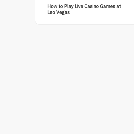
R
navigation
How to Play Live Casino Games at
E
Leo Vegas
V
I
O
U
S
P
O
S
T
:
H
O
W
T
O
P
L
A
Y
L