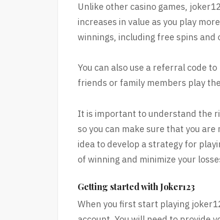
Unlike other casino games, joker123
increases in value as you play more
winnings, including free spins and
You can also use a referral code t
friends or family members play th
It is important to understand the r
so you can make sure that you are ma
idea to develop a strategy for play
of winning and minimize your losse
Getting started with Joker123
When you first start playing joker12
account. You will need to provide 