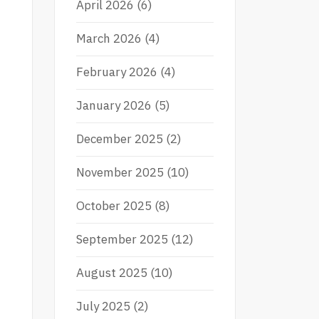
:
April 2026
(6)
March 2026
(4)
February 2026
(4)
January 2026
(5)
December 2025
(2)
November 2025
(10)
October 2025
(8)
September 2025
(12)
August 2025
(10)
July 2025
(2)