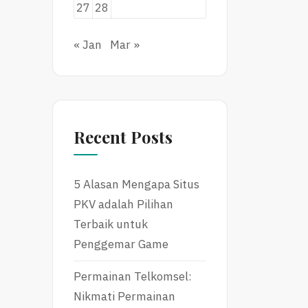
27
28
« Jan
Mar »
Recent Posts
5 Alasan Mengapa Situs
PKV adalah Pilihan
Terbaik untuk
Penggemar Game
Permainan Telkomsel:
Nikmati Permainan