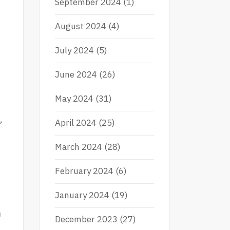
September 2024
(1)
August 2024
(4)
July 2024
(5)
June 2024
(26)
May 2024
(31)
,
April 2024
(25)
March 2024
(28)
February 2024
(6)
January 2024
(19)
n
December 2023
(27)