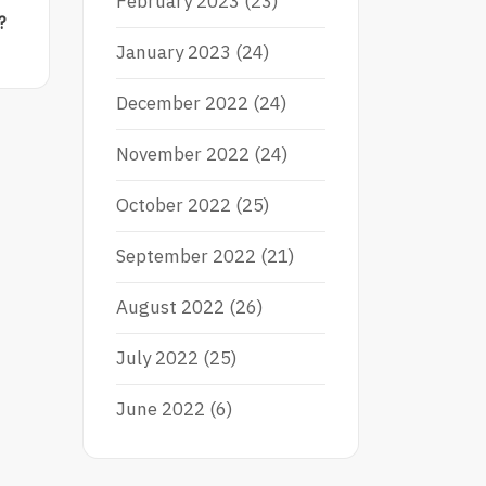
February 2023
(23)
?
January 2023
(24)
December 2022
(24)
November 2022
(24)
October 2022
(25)
September 2022
(21)
August 2022
(26)
July 2022
(25)
June 2022
(6)