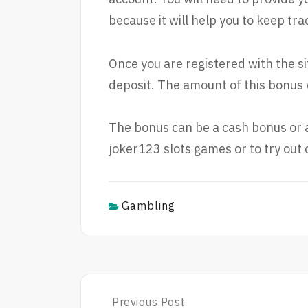
because it will help you to keep tr
Once you are registered with the si
deposit. The amount of this bonus w
The bonus can be a cash bonus or a 
joker123 slots games or to try out
Gambling
Post
Previous Post
P