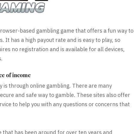
 browser-based gambling game that offers a fun way to
 It has a high payout rate and is easy to play, so
es no registration and is available for all devices,
s.
ce of income
y is through online gambling. There are many
secure and safe way to gamble. These sites also offer
vice to help you with any questions or concerns that
e that has been around for over ten years and