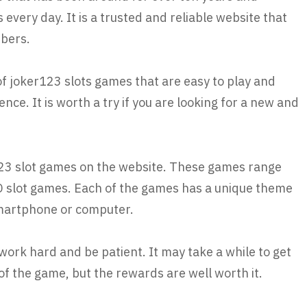
every day. It is a trusted and reliable website that
mbers.
of joker123 slots games that are easy to play and
nce. It is worth a try if you are looking for a new and
23 slot games on the website. These games range
3D slot games. Each of the games has a unique theme
smartphone or computer.
 work hard and be patient. It may take a while to get
of the game, but the rewards are well worth it.