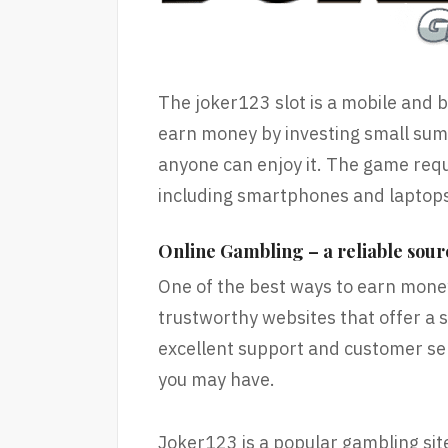
The joker123 slot is a mobile and
earn money by investing small sums.
anyone can enjoy it. The game requir
including smartphones and laptop
Online Gambling – a reliable sour
One of the best ways to earn mone
trustworthy websites that offer a 
excellent support and customer ser
you may have.
Joker123 is a popular gambling sit