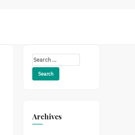
S
e
a
r
c
h
f
Archives
o
r