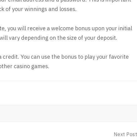
ack of your winnings and losses.
te, you will receive a welcome bonus upon your initial
ill vary depending on the size of your deposit.
credit. You can use the bonus to play your favorite
 other casino games.
Next Post
N