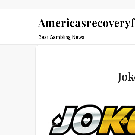
Skip
Americasrecovery
to
content
Best Gambling News
Jok