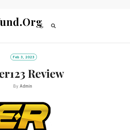
fund.org
Feb 3, 2023
er123 Review
By
Admin