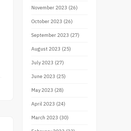
November 2023
(26)
October 2023
(26)
September 2023
(27)
August 2023
(25)
July 2023
(27)
June 2023
(25)
May 2023
(28)
April 2023
(24)
March 2023
(30)