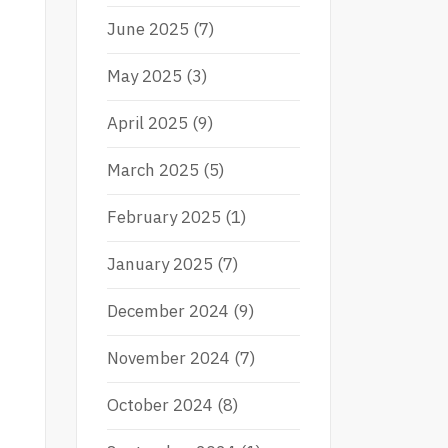
June 2025
(7)
May 2025
(3)
April 2025
(9)
March 2025
(5)
February 2025
(1)
January 2025
(7)
December 2024
(9)
November 2024
(7)
October 2024
(8)