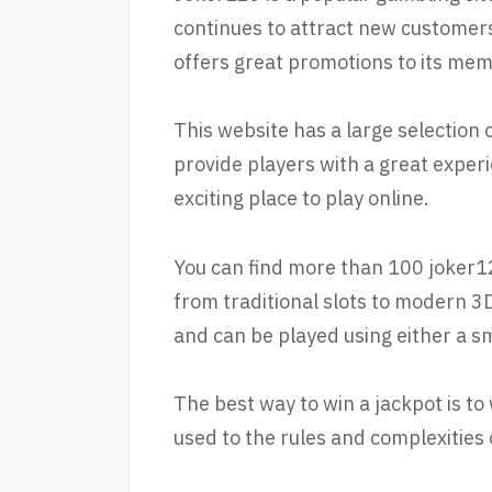
continues to attract new customers 
offers great promotions to its me
This website has a large selection 
provide players with a great experie
exciting place to play online.
You can find more than 100 joker1
from traditional slots to modern 
and can be played using either a 
The best way to win a jackpot is to
used to the rules and complexities 