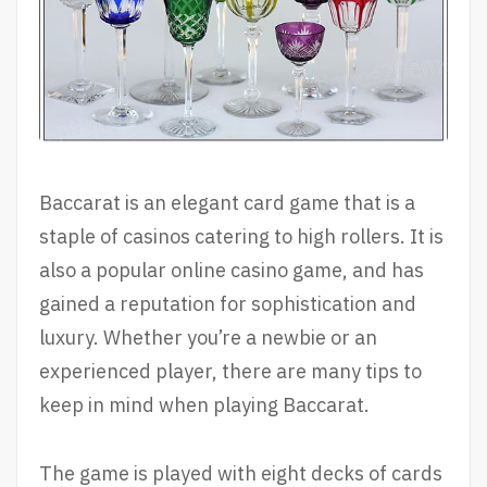
Baccarat is an elegant card game that is a
staple of casinos catering to high rollers. It is
also a popular online casino game, and has
gained a reputation for sophistication and
luxury. Whether you’re a newbie or an
experienced player, there are many tips to
keep in mind when playing Baccarat.
The game is played with eight decks of cards