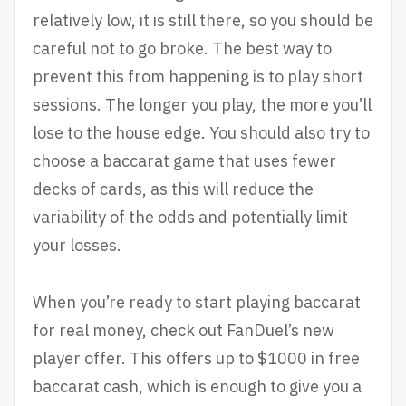
relatively low, it is still there, so you should be
careful not to go broke. The best way to
prevent this from happening is to play short
sessions. The longer you play, the more you’ll
lose to the house edge. You should also try to
choose a baccarat game that uses fewer
decks of cards, as this will reduce the
variability of the odds and potentially limit
your losses.
When you’re ready to start playing baccarat
for real money, check out FanDuel’s new
player offer. This offers up to $1000 in free
baccarat cash, which is enough to give you a