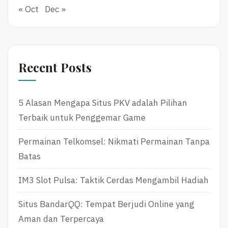
« Oct
Dec »
Recent Posts
5 Alasan Mengapa Situs PKV adalah Pilihan
Terbaik untuk Penggemar Game
Permainan Telkomsel: Nikmati Permainan Tanpa
Batas
IM3 Slot Pulsa: Taktik Cerdas Mengambil Hadiah
Situs BandarQQ: Tempat Berjudi Online yang
Aman dan Terpercaya