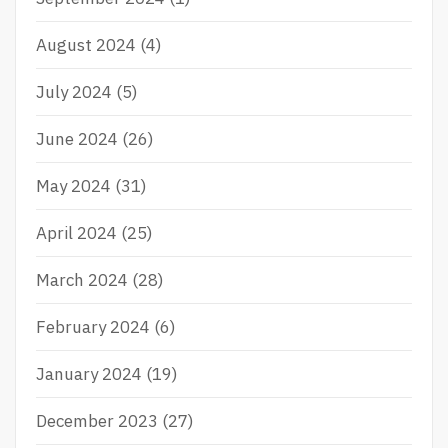
August 2024
(4)
July 2024
(5)
June 2024
(26)
May 2024
(31)
April 2024
(25)
March 2024
(28)
February 2024
(6)
January 2024
(19)
December 2023
(27)