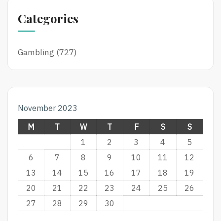
Categories
Gambling
(727)
November 2023
M
T
W
T
F
S
S
1
2
3
4
5
6
7
8
9
10
11
12
13
14
15
16
17
18
19
20
21
22
23
24
25
26
27
28
29
30