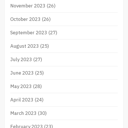
November 2023
(26)
October 2023
(26)
September 2023
(27)
August 2023
(25)
July 2023
(27)
June 2023
(25)
May 2023
(28)
April 2023
(24)
March 2023
(30)
February 2023
(23)