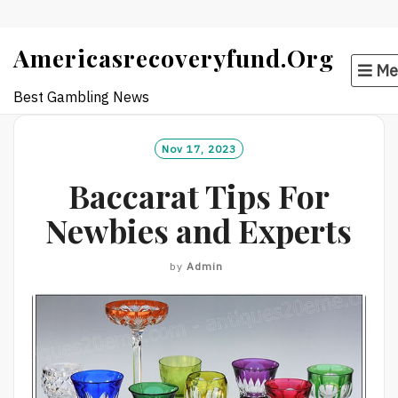
Skip
Americasrecoveryfund.org
to
Me
content
Best Gambling News
Nov 17, 2023
Baccarat Tips For
Newbies and Experts
by
Admin