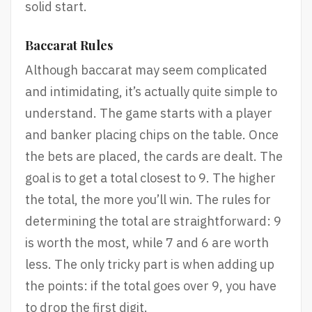
solid start.
Baccarat Rules
Although baccarat may seem complicated
and intimidating, it’s actually quite simple to
understand. The game starts with a player
and banker placing chips on the table. Once
the bets are placed, the cards are dealt. The
goal is to get a total closest to 9. The higher
the total, the more you’ll win. The rules for
determining the total are straightforward: 9
is worth the most, while 7 and 6 are worth
less. The only tricky part is when adding up
the points: if the total goes over 9, you have
to drop the first digit.