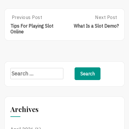
Post
Previous Post
Next Post
P
N
R
E
navigation
Tips For Playing Slot
What Is a Slot Demo?
E
X
Online
V
T
I
P
O
O
U
S
S
T
P
:
O
W
S
S
H
e
T
A
:
T
a
T
I
r
I
S
c
P
A
Archives
S
S
h
F
L
f
O
O
R
T