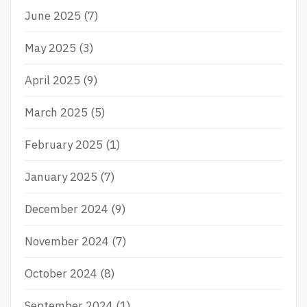
June 2025
(7)
May 2025
(3)
April 2025
(9)
March 2025
(5)
February 2025
(1)
January 2025
(7)
December 2024
(9)
November 2024
(7)
October 2024
(8)
September 2024
(1)