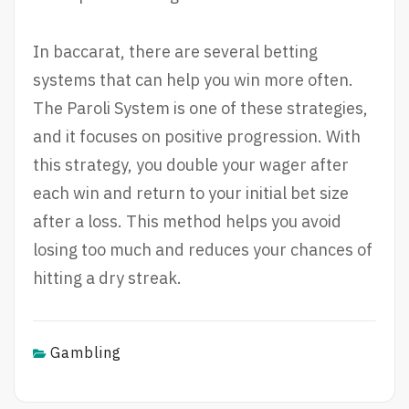
In baccarat, there are several betting
systems that can help you win more often.
The Paroli System is one of these strategies,
and it focuses on positive progression. With
this strategy, you double your wager after
each win and return to your initial bet size
after a loss. This method helps you avoid
losing too much and reduces your chances of
hitting a dry streak.
Gambling