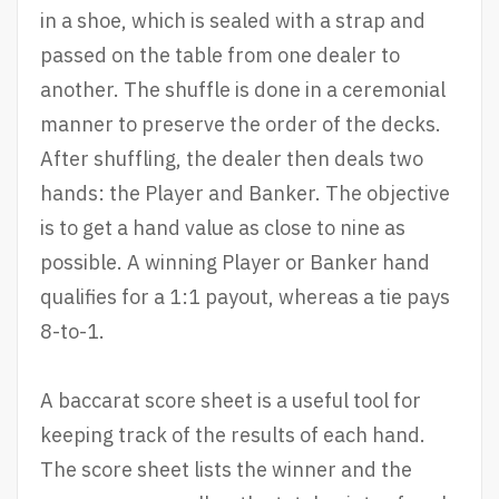
in a shoe, which is sealed with a strap and
passed on the table from one dealer to
another. The shuffle is done in a ceremonial
manner to preserve the order of the decks.
After shuffling, the dealer then deals two
hands: the Player and Banker. The objective
is to get a hand value as close to nine as
possible. A winning Player or Banker hand
qualifies for a 1:1 payout, whereas a tie pays
8-to-1.
A baccarat score sheet is a useful tool for
keeping track of the results of each hand.
The score sheet lists the winner and the