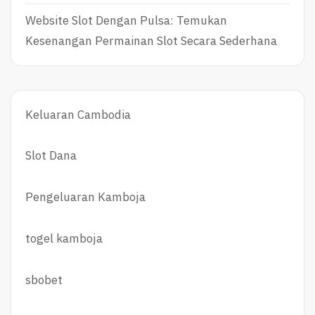
Website Slot Dengan Pulsa: Temukan
Kesenangan Permainan Slot Secara Sederhana
Keluaran Cambodia
Slot Dana
Pengeluaran Kamboja
togel kamboja
sbobet