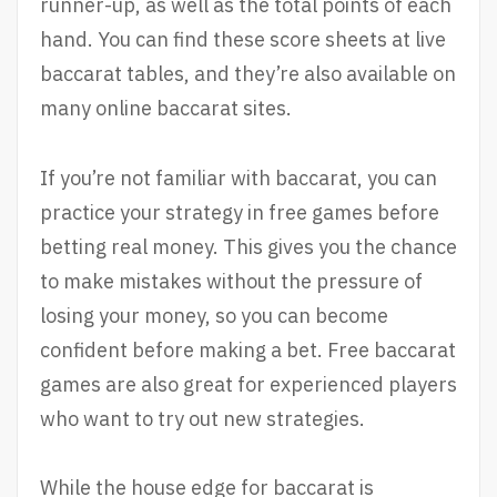
runner-up, as well as the total points of each
hand. You can find these score sheets at live
baccarat tables, and they’re also available on
many online baccarat sites.
If you’re not familiar with baccarat, you can
practice your strategy in free games before
betting real money. This gives you the chance
to make mistakes without the pressure of
losing your money, so you can become
confident before making a bet. Free baccarat
games are also great for experienced players
who want to try out new strategies.
While the house edge for baccarat is