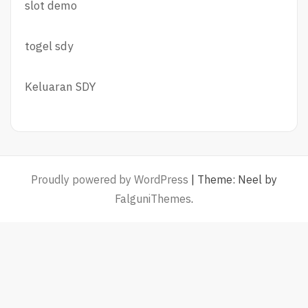
slot demo
togel sdy
Keluaran SDY
Proudly powered by WordPress
|
Theme: Neel by
FalguniThemes
.