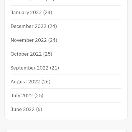
January 2023
(24)
December 2022
(24)
November 2022
(24)
October 2022
(25)
September 2022
(21)
August 2022
(26)
July 2022
(25)
June 2022
(6)