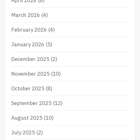
April 2026
(6)
o
P
D
r
L
E
March 2026
(4)
A
M
:
Y
O
February 2026
(4)
I
?
N
G
January 2026
(5)
S
L
December 2025
(2)
O
T
November 2025
(10)
O
N
L
October 2025
(8)
I
N
September 2025
(12)
E
August 2025
(10)
July 2025
(2)