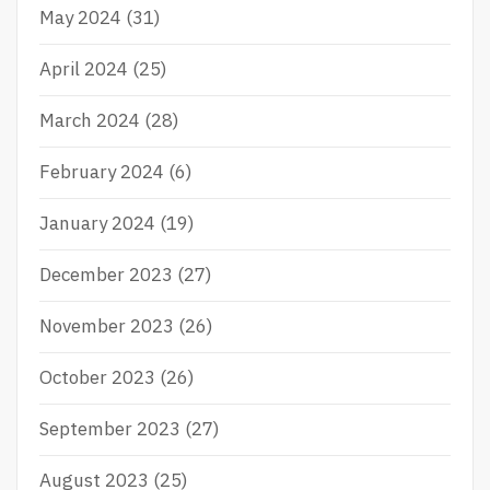
May 2024
(31)
April 2024
(25)
March 2024
(28)
February 2024
(6)
January 2024
(19)
December 2023
(27)
November 2023
(26)
October 2023
(26)
September 2023
(27)
August 2023
(25)