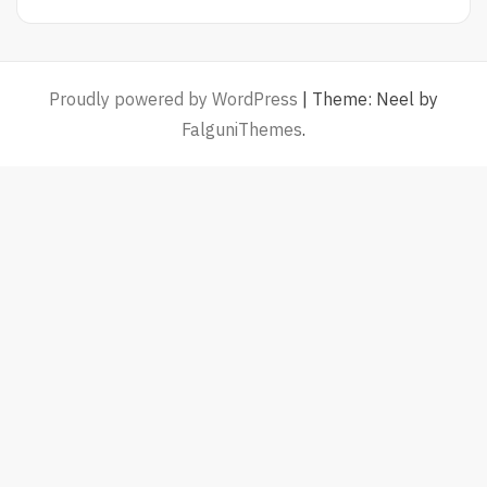
Proudly powered by WordPress
|
Theme: Neel by
FalguniThemes
.