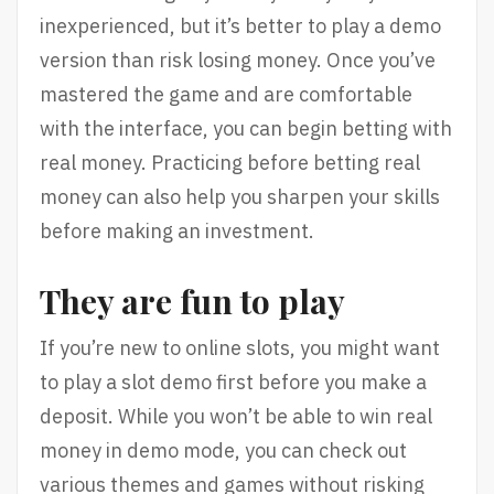
inexperienced, but it’s better to play a demo
version than risk losing money. Once you’ve
mastered the game and are comfortable
with the interface, you can begin betting with
real money. Practicing before betting real
money can also help you sharpen your skills
before making an investment.
They are fun to play
If you’re new to online slots, you might want
to play a slot demo first before you make a
deposit. While you won’t be able to win real
money in demo mode, you can check out
various themes and games without risking