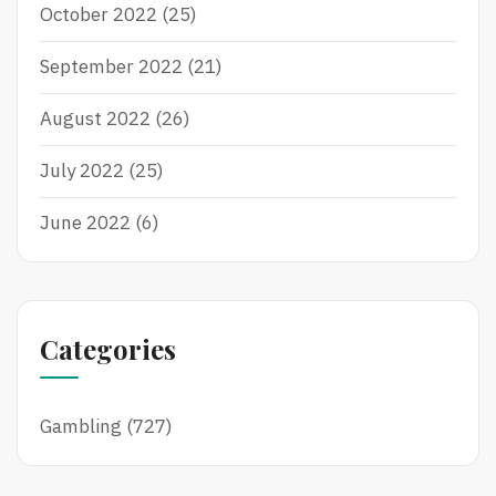
October 2022
(25)
September 2022
(21)
August 2022
(26)
July 2022
(25)
June 2022
(6)
Categories
Gambling
(727)