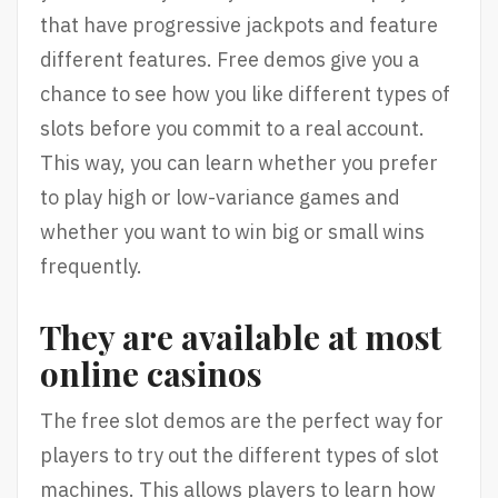
that have progressive jackpots and feature
different features. Free demos give you a
chance to see how you like different types of
slots before you commit to a real account.
This way, you can learn whether you prefer
to play high or low-variance games and
whether you want to win big or small wins
frequently.
They are available at most
online casinos
The free slot demos are the perfect way for
players to try out the different types of slot
machines. This allows players to learn how