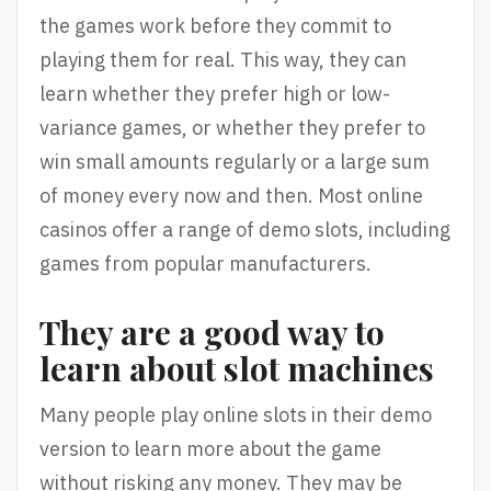
the games work before they commit to
playing them for real. This way, they can
learn whether they prefer high or low-
variance games, or whether they prefer to
win small amounts regularly or a large sum
of money every now and then. Most online
casinos offer a range of demo slots, including
games from popular manufacturers.
They are a good way to
learn about slot machines
Many people play online slots in their demo
version to learn more about the game
without risking any money. They may be