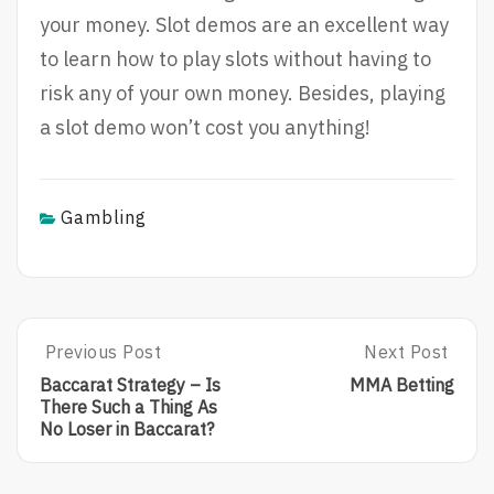
your money. Slot demos are an excellent way
to learn how to play slots without having to
risk any of your own money. Besides, playing
a slot demo won’t cost you anything!
Gambling
Post
Previous Post
Next Post
P
N
R
E
navigation
Baccarat Strategy – Is
MMA Betting
E
X
There Such a Thing As
V
T
No Loser in Baccarat?
I
P
O
O
U
S