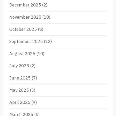
–
December 2025
(2)
I
S
November 2025
(10)
T
H
E
October 2025
(8)
R
E
September 2025
(12)
S
U
August 2025
(10)
C
H
A
July 2025
(2)
T
H
June 2025
(7)
I
N
May 2025
(3)
G
A
S
April 2025
(9)
N
O
March 2025
(5)