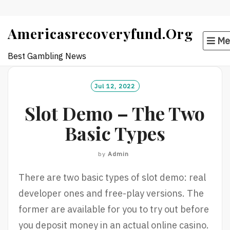
Skip
Americasrecoveryfund.org
to
Me
content
Best Gambling News
Jul 12, 2022
Slot Demo – The Two
Basic Types
by
Admin
There are two basic types of slot demo: real
developer ones and free-play versions. The
former are available for you to try out before
you deposit money in an actual online casino.