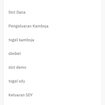
Slot Dana
Pengeluaran Kamboja
togel kamboja
sbobet
slot demo
togel sdy
Keluaran SDY