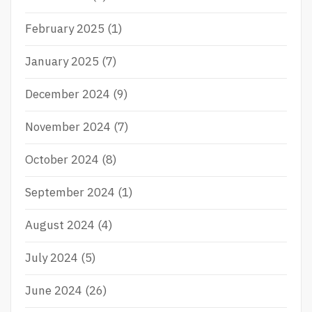
L
O
S
February 2025
(1)
E
R
January 2025
(7)
I
N
December 2024
(9)
B
A
C
November 2024
(7)
C
A
October 2024
(8)
R
A
September 2024
(1)
T
?
August 2024
(4)
July 2024
(5)
June 2024
(26)