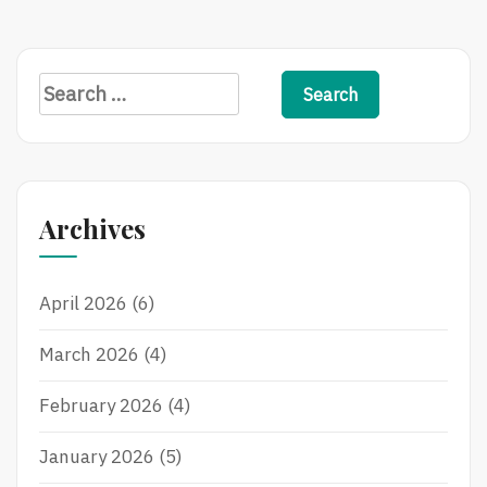
S
T
P
:
O
M
S
M
S
T
A
e
:
B
B
E
a
A
T
r
C
T
c
C
I
Archives
A
N
h
R
G
f
A
T
April 2026
(6)
o
S
r
T
March 2026
(4)
R
:
A
February 2026
(4)
T
E
G
January 2026
(5)
Y