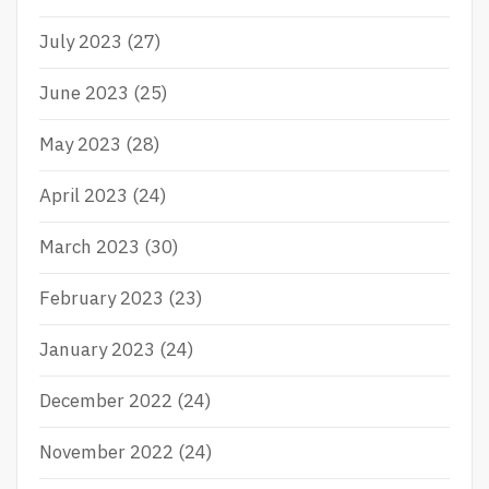
July 2023
(27)
June 2023
(25)
May 2023
(28)
April 2023
(24)
March 2023
(30)
February 2023
(23)
January 2023
(24)
December 2022
(24)
November 2022
(24)