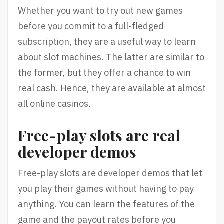
Whether you want to try out new games
before you commit to a full-fledged
subscription, they are a useful way to learn
about slot machines. The latter are similar to
the former, but they offer a chance to win
real cash. Hence, they are available at almost
all online casinos.
Free-play slots are real
developer demos
Free-play slots are developer demos that let
you play their games without having to pay
anything. You can learn the features of the
game and the payout rates before you