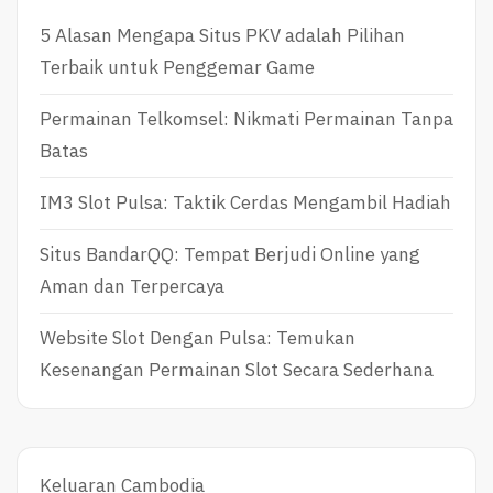
5 Alasan Mengapa Situs PKV adalah Pilihan
Terbaik untuk Penggemar Game
Permainan Telkomsel: Nikmati Permainan Tanpa
Batas
IM3 Slot Pulsa: Taktik Cerdas Mengambil Hadiah
Situs BandarQQ: Tempat Berjudi Online yang
Aman dan Terpercaya
Website Slot Dengan Pulsa: Temukan
Kesenangan Permainan Slot Secara Sederhana
Keluaran Cambodia