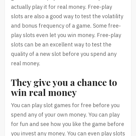
actually play it for real money. Free-play
slots are also a good way to test the volatility
and bonus frequency of a game. Some free-
play slots even let you win money. Free-play
slots can be an excellent way to test the
quality of a new slot before you spend any
real money.
They give you a chance to
win real money
You can play slot games for free before you
spend any of your own money. You can play
for fun and see how you like the game before
you invest any money. You can even play slots