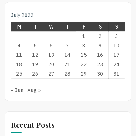
July 2022
M
T
W
T
F
S
S
1
2
3
4
5
6
7
8
9
10
11
12
13
14
15
16
17
18
19
20
21
22
23
24
25
26
27
28
29
30
31
« Jun
Aug »
Recent Posts