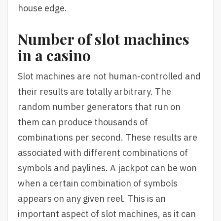
house edge.
Number of slot machines
in a casino
Slot machines are not human-controlled and
their results are totally arbitrary. The
random number generators that run on
them can produce thousands of
combinations per second. These results are
associated with different combinations of
symbols and paylines. A jackpot can be won
when a certain combination of symbols
appears on any given reel. This is an
important aspect of slot machines, as it can