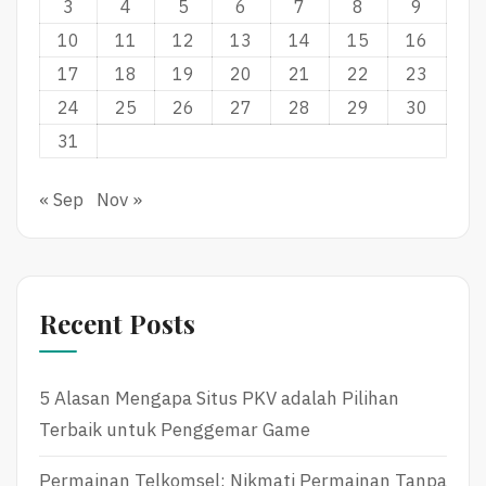
3
4
5
6
7
8
9
10
11
12
13
14
15
16
17
18
19
20
21
22
23
24
25
26
27
28
29
30
31
« Sep
Nov »
Recent Posts
5 Alasan Mengapa Situs PKV adalah Pilihan
Terbaik untuk Penggemar Game
Permainan Telkomsel: Nikmati Permainan Tanpa