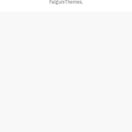
FalguniThemes
.