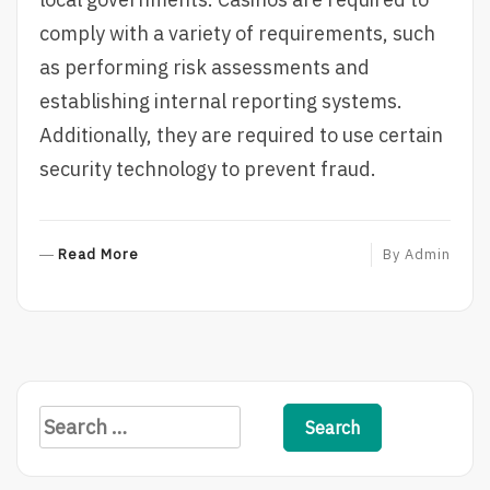
comply with a variety of requirements, such
as performing risk assessments and
establishing internal reporting systems.
Additionally, they are required to use certain
security technology to prevent fraud.
R
Read More
By
Admin
E
A
D
M
O
R
S
E
e
a