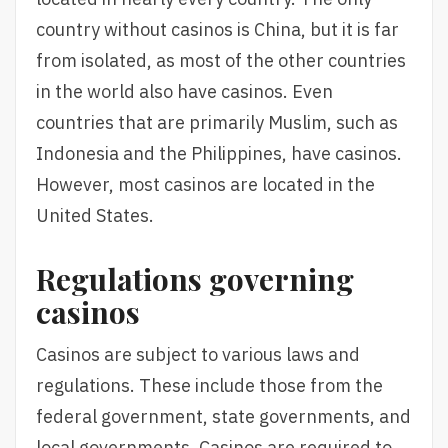
country without casinos is China, but it is far
from isolated, as most of the other countries
in the world also have casinos. Even
countries that are primarily Muslim, such as
Indonesia and the Philippines, have casinos.
However, most casinos are located in the
United States.
Regulations governing
casinos
Casinos are subject to various laws and
regulations. These include those from the
federal government, state governments, and
local governments. Casinos are required to