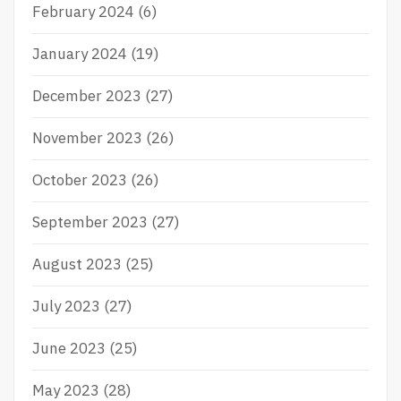
February 2024
(6)
January 2024
(19)
December 2023
(27)
November 2023
(26)
October 2023
(26)
September 2023
(27)
August 2023
(25)
July 2023
(27)
June 2023
(25)
May 2023
(28)