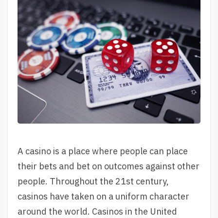
A casino is a place where people can place
their bets and bet on outcomes against other
people. Throughout the 21st century,
casinos have taken on a uniform character
around the world. Casinos in the United