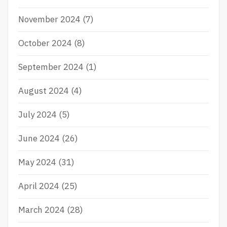
November 2024
(7)
October 2024
(8)
September 2024
(1)
August 2024
(4)
July 2024
(5)
June 2024
(26)
May 2024
(31)
April 2024
(25)
March 2024
(28)