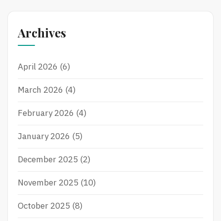
r
c
Archives
h
f
April 2026
(6)
o
r
March 2026
(4)
:
February 2026
(4)
January 2026
(5)
December 2025
(2)
November 2025
(10)
October 2025
(8)