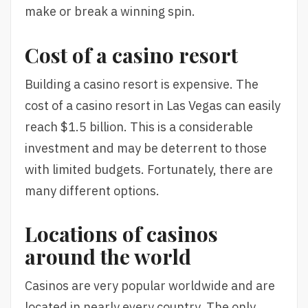
make or break a winning spin.
Cost of a casino resort
Building a casino resort is expensive. The
cost of a casino resort in Las Vegas can easily
reach $1.5 billion. This is a considerable
investment and may be deterrent to those
with limited budgets. Fortunately, there are
many different options.
Locations of casinos
around the world
Casinos are very popular worldwide and are
located in nearly every country. The only