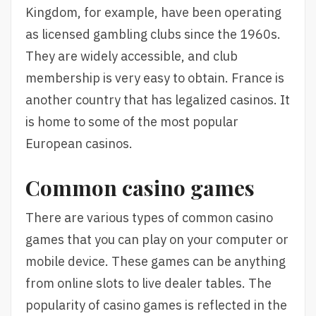
Kingdom, for example, have been operating
as licensed gambling clubs since the 1960s.
They are widely accessible, and club
membership is very easy to obtain. France is
another country that has legalized casinos. It
is home to some of the most popular
European casinos.
Common casino games
There are various types of common casino
games that you can play on your computer or
mobile device. These games can be anything
from online slots to live dealer tables. The
popularity of casino games is reflected in the