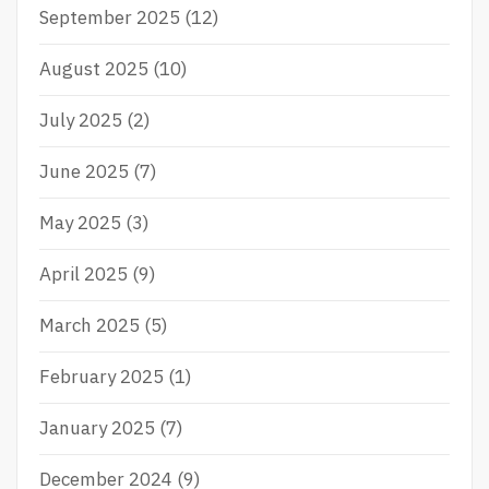
September 2025
(12)
August 2025
(10)
July 2025
(2)
June 2025
(7)
May 2025
(3)
April 2025
(9)
March 2025
(5)
February 2025
(1)
January 2025
(7)
December 2024
(9)