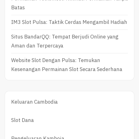
Batas
IM3 Slot Pulsa: Taktik Cerdas Mengambil Hadiah
Situs BandarQQ: Tempat Berjudi Online yang
Aman dan Terpercaya
Website Slot Dengan Pulsa: Temukan
Kesenangan Permainan Slot Secara Sederhana
Keluaran Cambodia
Slot Dana
Pengeluaran Kamboja