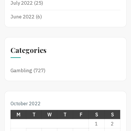
July 2022
(25)
June 2022
(6)
Categories
Gambling
(727)
October 2022
M
T
W
T
F
S
S
1
2