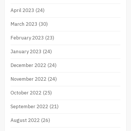
April 2023
(24)
March 2023
(30)
February 2023
(23)
January 2023
(24)
December 2022
(24)
November 2022
(24)
October 2022
(25)
September 2022
(21)
August 2022
(26)