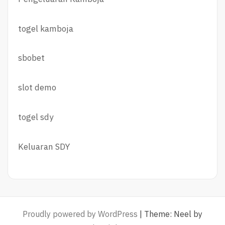
togel kamboja
sbobet
slot demo
togel sdy
Keluaran SDY
Proudly powered by WordPress
|
Theme: Neel by