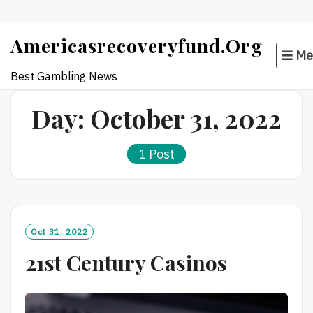
Skip
Americasrecoveryfund.org
to
Me
content
Best Gambling News
Day:
October 31, 2022
1 Post
Oct 31, 2022
21st Century Casinos