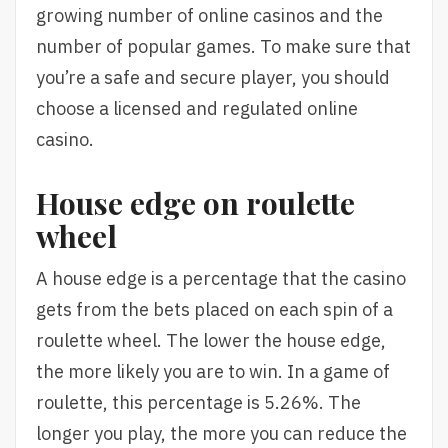
growing number of online casinos and the
number of popular games. To make sure that
you’re a safe and secure player, you should
choose a licensed and regulated online
casino.
House edge on roulette
wheel
A house edge is a percentage that the casino
gets from the bets placed on each spin of a
roulette wheel. The lower the house edge,
the more likely you are to win. In a game of
roulette, this percentage is 5.26%. The
longer you play, the more you can reduce the