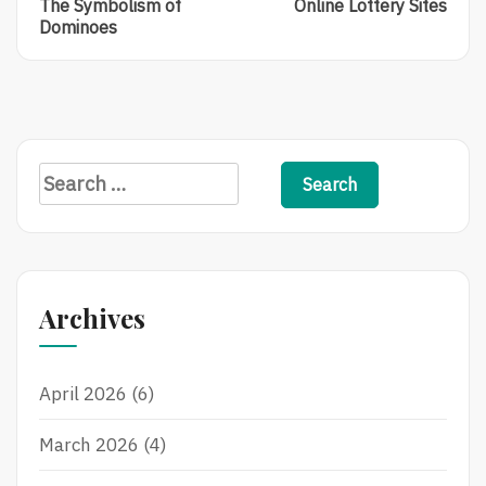
navigation
The Symbolism of
Online Lottery Sites
E
X
Dominoes
V
T
I
P
O
O
U
S
S
T
P
:
O
O
S
S
N
e
T
L
:
I
a
T
N
r
H
E
c
E
L
Archives
S
O
h
Y
T
f
M
T
B
E
April 2026
(6)
o
O
R
r
L
Y
March 2026
(4)
I
S
:
S
I