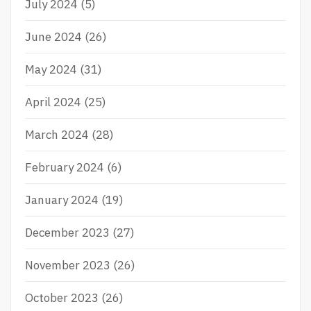
July 2024
(5)
June 2024
(26)
May 2024
(31)
April 2024
(25)
March 2024
(28)
February 2024
(6)
January 2024
(19)
December 2023
(27)
November 2023
(26)
October 2023
(26)