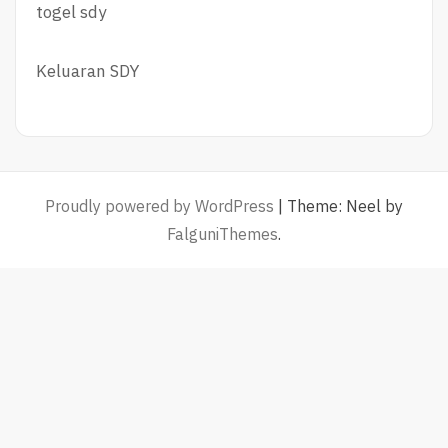
togel sdy
Keluaran SDY
Proudly powered by WordPress
|
Theme: Neel by
FalguniThemes
.