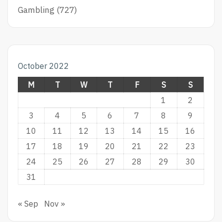
Gambling
(727)
October 2022
M
T
W
T
F
S
S
1
2
3
4
5
6
7
8
9
10
11
12
13
14
15
16
17
18
19
20
21
22
23
24
25
26
27
28
29
30
31
« Sep
Nov »