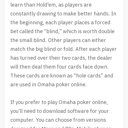
learn than Hold’em, as players are
constantly drawing to make better hands. In
the beginning, each player places a forced
bet called the “blind,” which is worth double
the small blind. Other players can either
match the big blind or fold. After each player
has turned over their two cards, the dealer
will then deal them four cards face down.
These cards are known as “hole cards” and
are used in Omaha poker online.
If you prefer to play Omaha poker online,
you’ll need to download software for your
computer. You can choose from versions