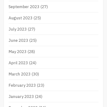
September 2023
(27)
August 2023
(25)
July 2023
(27)
June 2023
(25)
May 2023
(28)
April 2023
(24)
March 2023
(30)
February 2023
(23)
January 2023
(24)