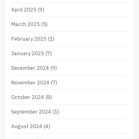
April 2025
(9)
March 2025
(5)
February 2025
(1)
January 2025
(7)
December 2024
(9)
November 2024
(7)
October 2024
(8)
September 2024
(1)
August 2024
(4)