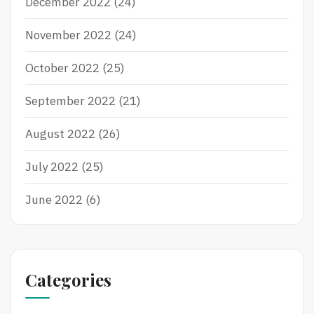
December 2022
(24)
November 2022
(24)
October 2022
(25)
September 2022
(21)
August 2022
(26)
July 2022
(25)
June 2022
(6)
Categories