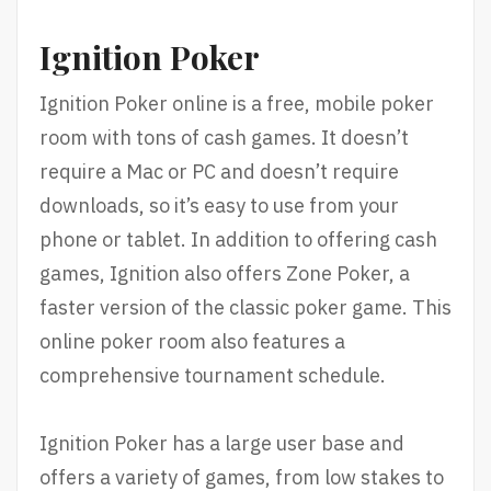
Ignition Poker
Ignition Poker online is a free, mobile poker
room with tons of cash games. It doesn’t
require a Mac or PC and doesn’t require
downloads, so it’s easy to use from your
phone or tablet. In addition to offering cash
games, Ignition also offers Zone Poker, a
faster version of the classic poker game. This
online poker room also features a
comprehensive tournament schedule.
Ignition Poker has a large user base and
offers a variety of games, from low stakes to