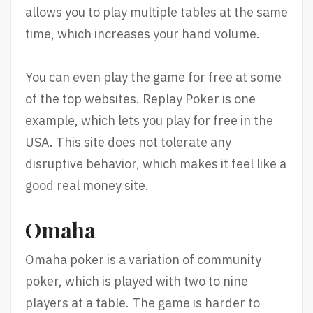
allows you to play multiple tables at the same
time, which increases your hand volume.
You can even play the game for free at some
of the top websites. Replay Poker is one
example, which lets you play for free in the
USA. This site does not tolerate any
disruptive behavior, which makes it feel like a
good real money site.
Omaha
Omaha poker is a variation of community
poker, which is played with two to nine
players at a table. The game is harder to