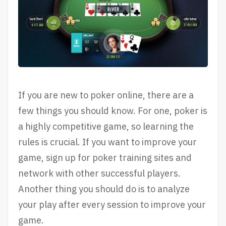
If you are new to poker online, there are a
few things you should know. For one, poker is
a highly competitive game, so learning the
rules is crucial. If you want to improve your
game, sign up for poker training sites and
network with other successful players.
Another thing you should do is to analyze
your play after every session to improve your
game.