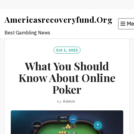
Skip
Americasrecoveryfund.org
to
Me
content
Best Gambling News
Oct 1, 2022
What You Should
Know About Online
Poker
by
Admin