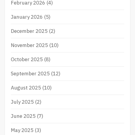
February 2026
(4)
M
T
O
E
F
S
January 2026
(5)
D
O
December 2025
(2)
M
I
November 2025
(10)
N
O
E
October 2025
(8)
S
September 2025
(12)
August 2025
(10)
July 2025
(2)
June 2025
(7)
May 2025
(3)