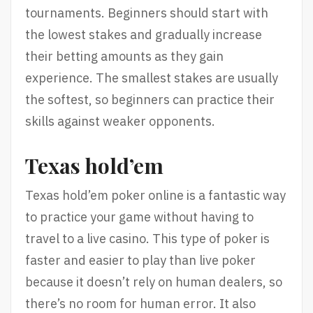
tournaments. Beginners should start with
the lowest stakes and gradually increase
their betting amounts as they gain
experience. The smallest stakes are usually
the softest, so beginners can practice their
skills against weaker opponents.
Texas hold’em
Texas hold’em poker online is a fantastic way
to practice your game without having to
travel to a live casino. This type of poker is
faster and easier to play than live poker
because it doesn’t rely on human dealers, so
there’s no room for human error. It also