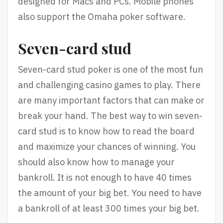
designed for Macs and PCs. Mobile phones
also support the Omaha poker software.
Seven-card stud
Seven-card stud poker is one of the most fun
and challenging casino games to play. There
are many important factors that can make or
break your hand. The best way to win seven-
card stud is to know how to read the board
and maximize your chances of winning. You
should also know how to manage your
bankroll. It is not enough to have 40 times
the amount of your big bet. You need to have
a bankroll of at least 300 times your big bet.