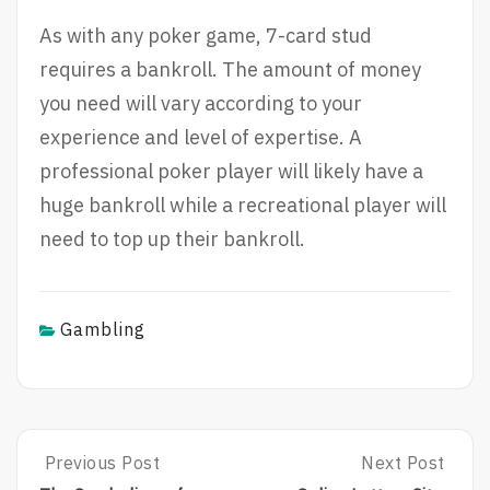
As with any poker game, 7-card stud
requires a bankroll. The amount of money
you need will vary according to your
experience and level of expertise. A
professional poker player will likely have a
huge bankroll while a recreational player will
need to top up their bankroll.
Gambling
Post
Previous Post
Next Post
P
N
R
E