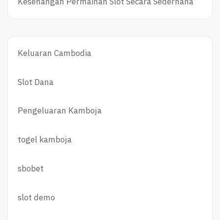
Kesenangan Permainan Slot Secara Sederhana
Keluaran Cambodia
Slot Dana
Pengeluaran Kamboja
togel kamboja
sbobet
slot demo