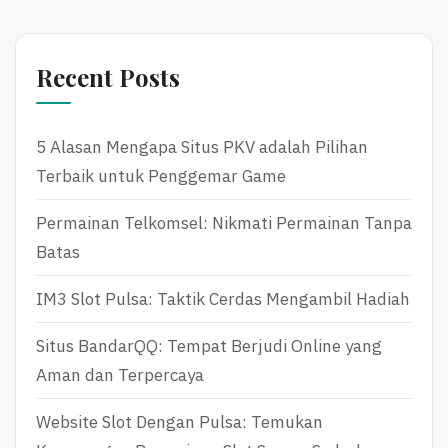
Recent Posts
5 Alasan Mengapa Situs PKV adalah Pilihan
Terbaik untuk Penggemar Game
Permainan Telkomsel: Nikmati Permainan Tanpa
Batas
IM3 Slot Pulsa: Taktik Cerdas Mengambil Hadiah
Situs BandarQQ: Tempat Berjudi Online yang
Aman dan Terpercaya
Website Slot Dengan Pulsa: Temukan