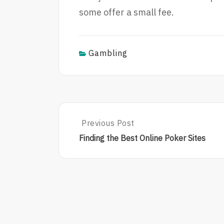
some offer a small fee.
Gambling
Post
Previous Post
P
R
navigation
Finding the Best Online Poker Sites
E
V
I
O
U
S
P
O