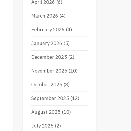
:
April 2026
(6)
March 2026
(4)
February 2026
(4)
January 2026
(5)
December 2025
(2)
November 2025
(10)
October 2025
(8)
September 2025
(12)
August 2025
(10)
July 2025
(2)