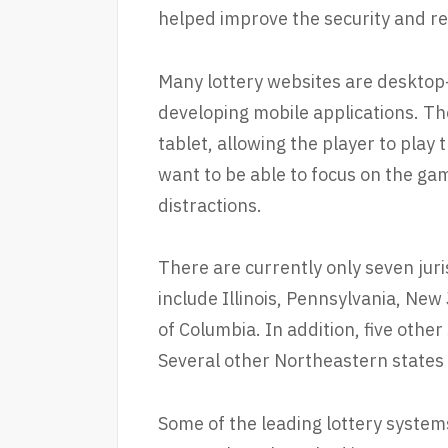
helped improve the security and reli
Many lottery websites are desktop
developing mobile applications. 
tablet, allowing the player to play 
want to be able to focus on the ga
distractions.
There are currently only seven juris
include Illinois, Pennsylvania, New
of Columbia. In addition, five other
Several other Northeastern states a
Some of the leading lottery system