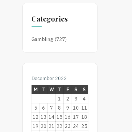
Categories
Gambling
(727)
December 2022
M
T
W
T
F
S
S
1
2
3
4
5
6
7
8
9
10
11
12
13
14
15
16
17
18
19
20
21
22
23
24
25