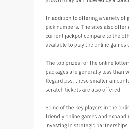
growth may be hindered by a conce
In addition to offering a variety o
pick numbers. The sites also offer
current jackpot compare to the oth
available to play the online games 
The top prizes for the online lott
packages are generally less than wh
Regardless, these smaller amounts o
scratch tickets are also offered.
Some of the key players in the onli
friendly online games and expandin
investing in strategic partnership