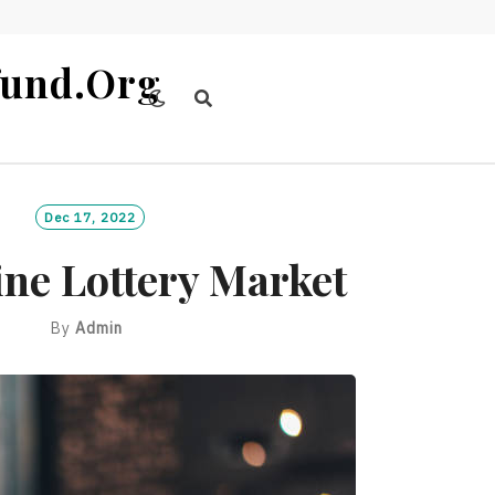
fund.org
Dec 17, 2022
ne Lottery Market
By
Admin