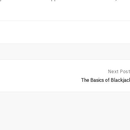
Next Post
N
E
The Basics of Blackjac
X
T
P
O
S
T
:
T