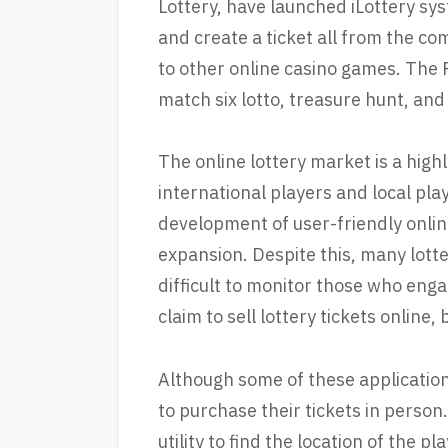
Lottery, have launched iLottery sy
and create a ticket all from the com
to other online casino games. The
match six lotto, treasure hunt, an
The online lottery market is a high
international players and local pla
development of user-friendly onli
expansion. Despite this, many lotte
difficult to monitor those who engag
claim to sell lottery tickets online,
Although some of these application
to purchase their tickets in person
utility to find the location of the p