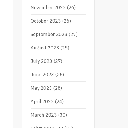
,
November 2023
(26)
October 2023
(26)
September 2023
(27)
August 2023
(25)
July 2023
(27)
June 2023
(25)
May 2023
(28)
April 2023
(24)
March 2023
(30)