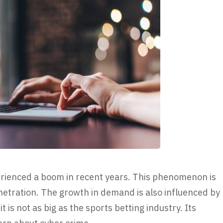
erienced a boom in recent years. This phenomenon is
enetration. The growth in demand is also influenced by
is not as big as the sports betting industry. Its