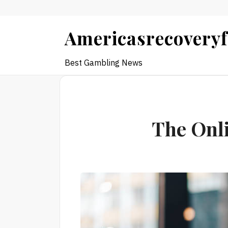
Skip
Americasrecovery
to
content
Best Gambling News
The Onli