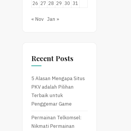
26
27
28
29
30
31
« Nov
Jan »
Recent Posts
5 Alasan Mengapa Situs
PKV adalah Pilihan
Terbaik untuk
Penggemar Game
Permainan Telkomsel:
Nikmati Permainan