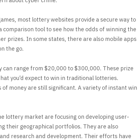
rn about cyber crime.
f games, most lottery websites provide a secure way to
 a comparison tool to see how the odds of winning the
er prizes. In some states, there are also mobile apps
on the go.
ery can range from $20,000 to $300,000. These prize
at you’d expect to win in traditional lotteries.
f money are still significant. A variety of instant win
ne lottery market are focusing on developing user-
g their geographical portfolios. They are also
s and research and development. Their efforts have