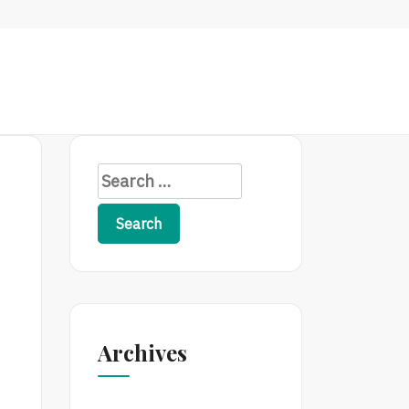
S
e
a
r
c
h
f
Archives
o
r