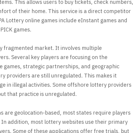
stems. This allows users to buy tickets, check numbers
fort of their home. This service is a direct competitor
 PA Lottery online games include eInstant games and
d PICK games.
ly fragmented market. It involves multiple
yers. Several key players are focusing on the
ne games, strategic partnerships, and geographic
ry providers are still unregulated. This makes it
e in illegal activities. Some offshore lottery providers
 but that practice is unregulated.
s are geolocation-based, most states require players
. In addition, most lottery websites use their primary
layers. Some of these applications offer free trials, but