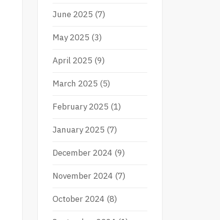
June 2025
(7)
May 2025
(3)
April 2025
(9)
March 2025
(5)
February 2025
(1)
January 2025
(7)
December 2024
(9)
November 2024
(7)
October 2024
(8)