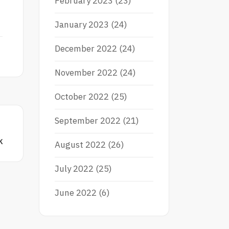
February 2023
(23)
January 2023
(24)
December 2022
(24)
November 2022
(24)
October 2022
(25)
September 2022
(21)
k
August 2022
(26)
July 2022
(25)
June 2022
(6)