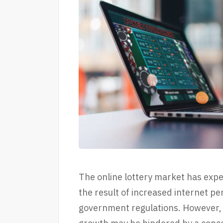
The online lottery market has exp
the result of increased internet p
government regulations. However, it 