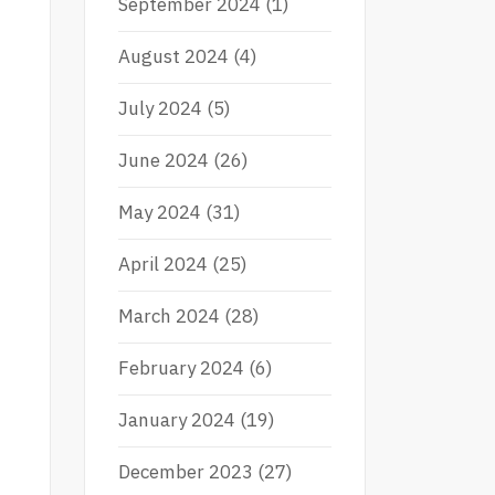
September 2024
(1)
August 2024
(4)
July 2024
(5)
June 2024
(26)
May 2024
(31)
April 2024
(25)
March 2024
(28)
February 2024
(6)
January 2024
(19)
December 2023
(27)