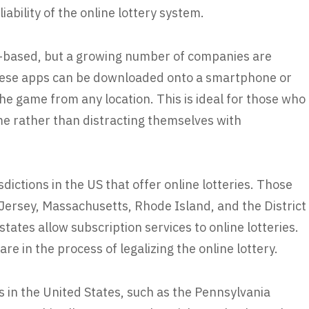
ability of the online lottery system.
-based, but a growing number of companies are
These apps can be downloaded onto a smartphone or
the game from any location. This is ideal for those who
me rather than distracting themselves with
dictions in the US that offer online lotteries. Those
 Jersey, Massachusetts, Rhode Island, and the District
 states allow subscription services to online lotteries.
re in the process of legalizing the online lottery.
s in the United States, such as the Pennsylvania