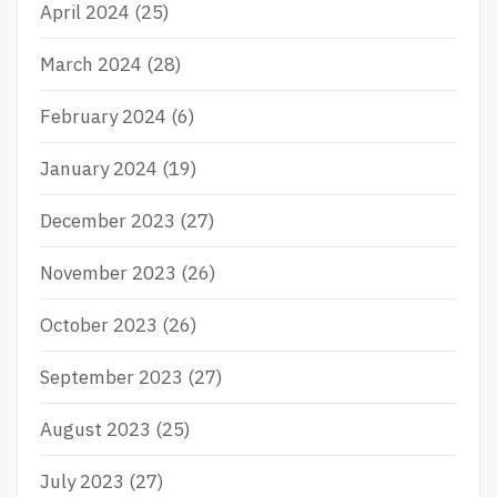
April 2024
(25)
March 2024
(28)
February 2024
(6)
January 2024
(19)
December 2023
(27)
November 2023
(26)
October 2023
(26)
September 2023
(27)
August 2023
(25)
July 2023
(27)