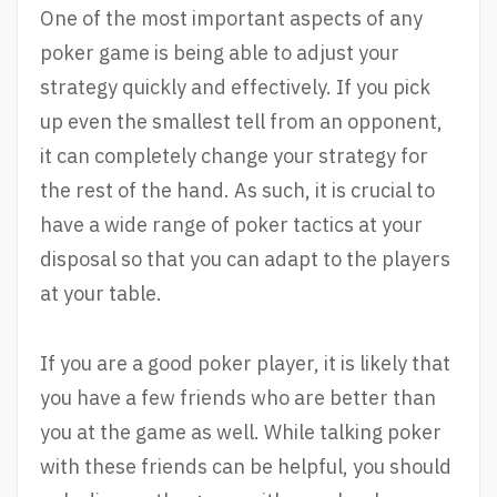
One of the most important aspects of any
poker game is being able to adjust your
strategy quickly and effectively. If you pick
up even the smallest tell from an opponent,
it can completely change your strategy for
the rest of the hand. As such, it is crucial to
have a wide range of poker tactics at your
disposal so that you can adapt to the players
at your table.
If you are a good poker player, it is likely that
you have a few friends who are better than
you at the game as well. While talking poker
with these friends can be helpful, you should