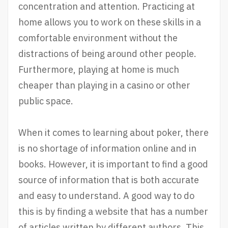
concentration and attention. Practicing at
home allows you to work on these skills in a
comfortable environment without the
distractions of being around other people.
Furthermore, playing at home is much
cheaper than playing in a casino or other
public space.
When it comes to learning about poker, there
is no shortage of information online and in
books. However, it is important to find a good
source of information that is both accurate
and easy to understand. A good way to do
this is by finding a website that has a number
of articles written by different authors. This