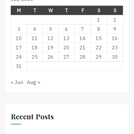
M
T
W
T
F
S
S
1
2
3
4
5
6
7
8
9
10
11
12
13
14
15
16
17
18
19
20
21
22
23
24
25
26
27
28
29
30
31
« Jun
Aug »
Recent Posts