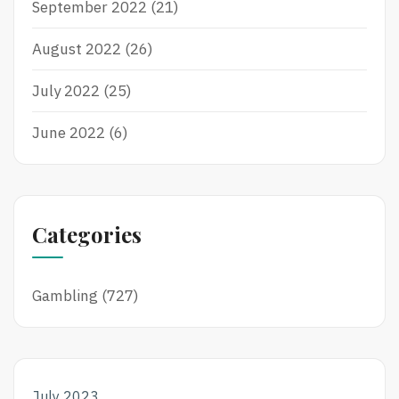
September 2022
(21)
August 2022
(26)
July 2022
(25)
June 2022
(6)
Categories
Gambling
(727)
July 2023