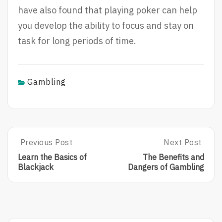
have also found that playing poker can help
you develop the ability to focus and stay on
task for long periods of time.
Gambling
Post
Previous Post
Next Post
P
N
R
E
navigation
Learn the Basics of
The Benefits and
E
X
Blackjack
Dangers of Gambling
V
T
I
P
O
O
U
S
S
T