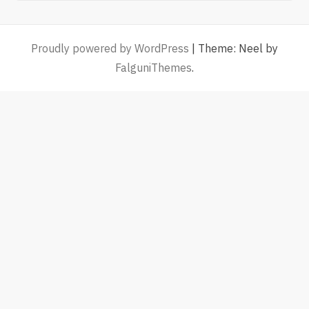
Proudly powered by WordPress
|
Theme: Neel by
FalguniThemes
.