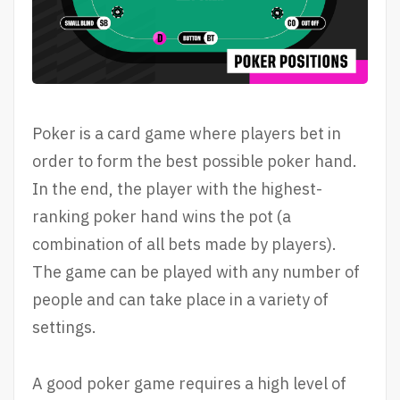
Poker is a card game where players bet in
order to form the best possible poker hand.
In the end, the player with the highest-
ranking poker hand wins the pot (a
combination of all bets made by players).
The game can be played with any number of
people and can take place in a variety of
settings.
A good poker game requires a high level of