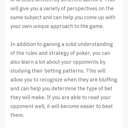
will give you a variety of perspectives on the
same subject and can help you come up with
your own unique approach to the game.
In addition to gaining a solid understanding
of the rules and strategy of poker, you can
also learn a lot about your opponents by
studying their betting patterns. This will
allow you to recognize when they are bluffing
and can help you determine the type of bet
they will make. If you are able to read your
opponent well, it will become easier to beat
them.