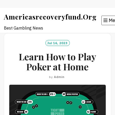
Skip
Americasrecoveryfund.org
to
Me
content
Best Gambling News
Jul 16, 2023
Learn How to Play
Poker at Home
by
Admin