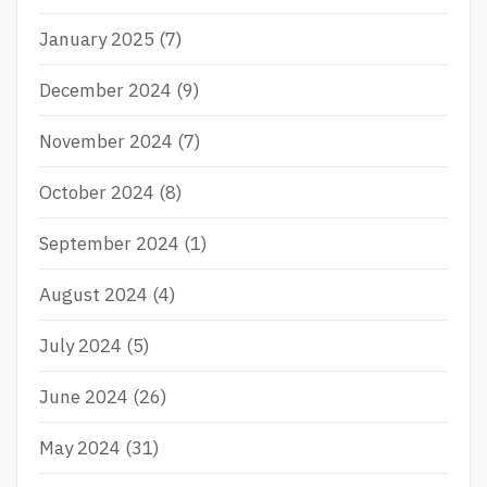
January 2025
(7)
December 2024
(9)
November 2024
(7)
October 2024
(8)
September 2024
(1)
August 2024
(4)
July 2024
(5)
June 2024
(26)
May 2024
(31)