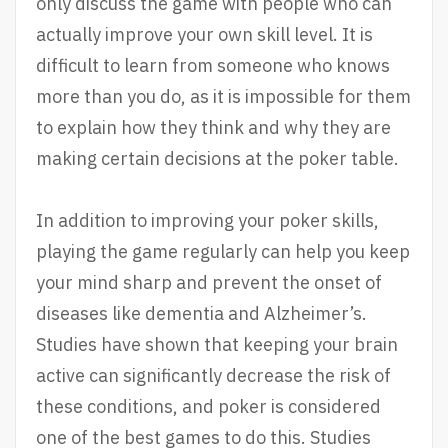
only discuss the game with people who can
actually improve your own skill level. It is
difficult to learn from someone who knows
more than you do, as it is impossible for them
to explain how they think and why they are
making certain decisions at the poker table.
In addition to improving your poker skills,
playing the game regularly can help you keep
your mind sharp and prevent the onset of
diseases like dementia and Alzheimer’s.
Studies have shown that keeping your brain
active can significantly decrease the risk of
these conditions, and poker is considered
one of the best games to do this. Studies