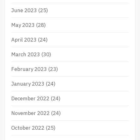
June 2023
(25)
May 2023
(28)
April 2023
(24)
March 2023
(30)
February 2023
(23)
January 2023
(24)
December 2022
(24)
November 2022
(24)
October 2022
(25)