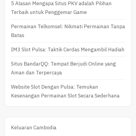
5 Alasan Mengapa Situs PKV adalah Pilihan
Terbaik untuk Penggemar Game
Permainan Telkomsel: Nikmati Permainan Tanpa
Batas
IM3 Slot Pulsa: Taktik Cerdas Mengambil Hadiah
Situs BandarQQ: Tempat Berjudi Online yang
Aman dan Terpercaya
Website Slot Dengan Pulsa: Temukan
Kesenangan Permainan Slot Secara Sederhana
Keluaran Cambodia