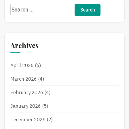
P
:
O
T
S
S
H
e
T
E
:
B
a
L
E
r
E
N
c
A
E
Archives
R
F
h
N
I
f
T
T
H
S
April 2026
(6)
o
E
A
r
B
N
March 2026
(4)
A
D
:
S
D
February 2026
(4)
I
A
C
N
S
G
January 2026
(5)
O
E
F
R
December 2025
(2)
B
S
L
O