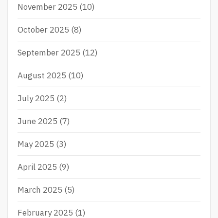
November 2025
(10)
A
F
C
G
K
A
October 2025
(8)
J
M
A
B
September 2025
(12)
C
L
K
I
August 2025
(10)
N
G
July 2025
(2)
June 2025
(7)
May 2025
(3)
April 2025
(9)
March 2025
(5)
February 2025
(1)