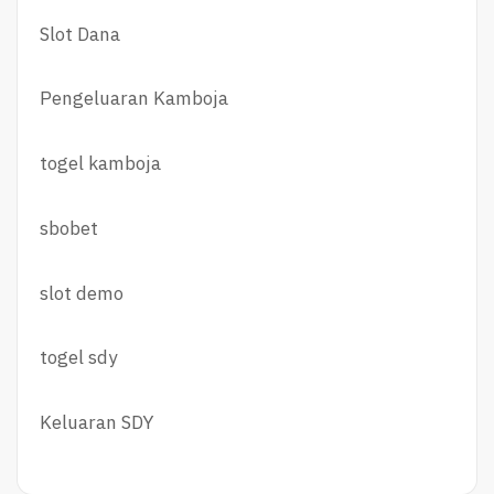
Slot Dana
Pengeluaran Kamboja
togel kamboja
sbobet
slot demo
togel sdy
Keluaran SDY