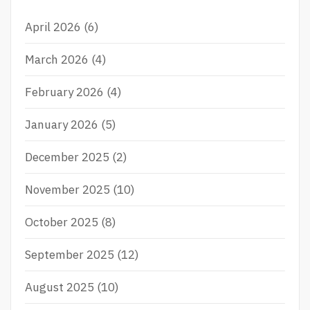
f
April 2026
(6)
o
r
March 2026
(4)
:
February 2026
(4)
January 2026
(5)
December 2025
(2)
November 2025
(10)
October 2025
(8)
September 2025
(12)
August 2025
(10)