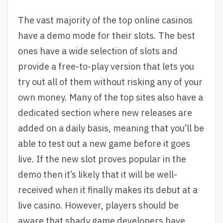
The vast majority of the top online casinos
have a demo mode for their slots. The best
ones have a wide selection of slots and
provide a free-to-play version that lets you
try out all of them without risking any of your
own money. Many of the top sites also have a
dedicated section where new releases are
added on a daily basis, meaning that you’ll be
able to test out a new game before it goes
live. If the new slot proves popular in the
demo then it’s likely that it will be well-
received when it finally makes its debut at a
live casino. However, players should be
aware that shady game developers have