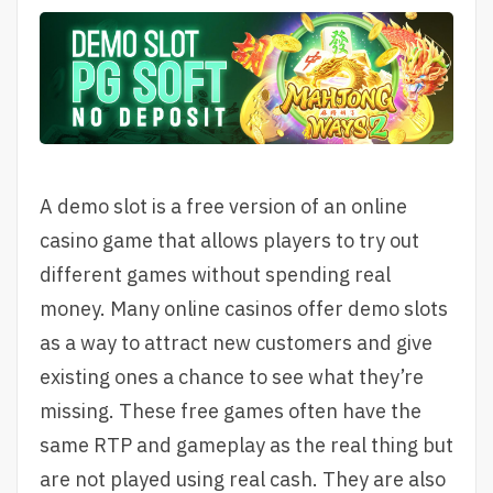
A demo slot is a free version of an online
casino game that allows players to try out
different games without spending real
money. Many online casinos offer demo slots
as a way to attract new customers and give
existing ones a chance to see what they’re
missing. These free games often have the
same RTP and gameplay as the real thing but
are not played using real cash. They are also