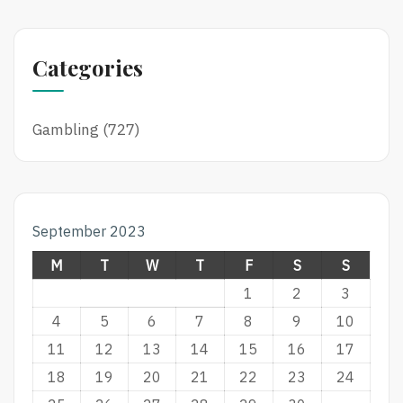
Categories
Gambling
(727)
September 2023
M
T
W
T
F
S
S
1
2
3
4
5
6
7
8
9
10
11
12
13
14
15
16
17
18
19
20
21
22
23
24