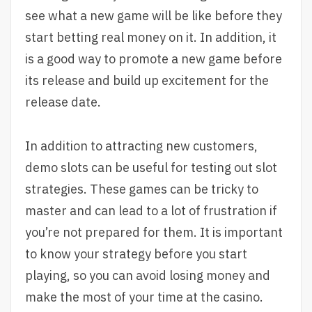
see what a new game will be like before they
start betting real money on it. In addition, it
is a good way to promote a new game before
its release and build up excitement for the
release date.
In addition to attracting new customers,
demo slots can be useful for testing out slot
strategies. These games can be tricky to
master and can lead to a lot of frustration if
you’re not prepared for them. It is important
to know your strategy before you start
playing, so you can avoid losing money and
make the most of your time at the casino.