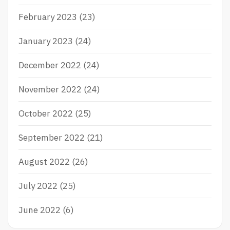
February 2023
(23)
January 2023
(24)
December 2022
(24)
November 2022
(24)
October 2022
(25)
September 2022
(21)
August 2022
(26)
July 2022
(25)
June 2022
(6)