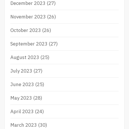
December 2023
(27)
November 2023
(26)
October 2023
(26)
September 2023
(27)
August 2023
(25)
July 2023
(27)
June 2023
(25)
May 2023
(28)
April 2023
(24)
March 2023
(30)