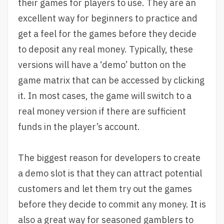
their games for players to use. They are an
excellent way for beginners to practice and
get a feel for the games before they decide
to deposit any real money. Typically, these
versions will have a ‘demo’ button on the
game matrix that can be accessed by clicking
it. In most cases, the game will switch to a
real money version if there are sufficient
funds in the player’s account.
The biggest reason for developers to create
a demo slot is that they can attract potential
customers and let them try out the games
before they decide to commit any money. It is
also a great way for seasoned gamblers to