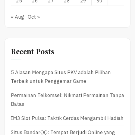
25
26
27
28
29
30
« Aug
Oct »
Recent Posts
5 Alasan Mengapa Situs PKV adalah Pilihan
Terbaik untuk Penggemar Game
Permainan Telkomsel: Nikmati Permainan Tanpa
Batas
IM3 Slot Pulsa: Taktik Cerdas Mengambil Hadiah
Situs BandarQQ: Tempat Berjudi Online yang