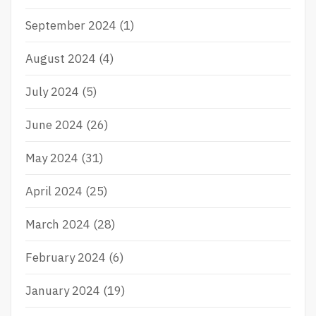
September 2024
(1)
August 2024
(4)
July 2024
(5)
June 2024
(26)
May 2024
(31)
April 2024
(25)
March 2024
(28)
February 2024
(6)
January 2024
(19)