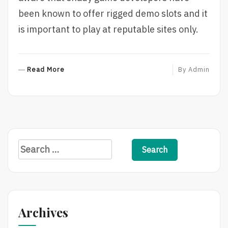
been known to offer rigged demo slots and it
is important to play at reputable sites only.
R
Read More
By
Admin
E
A
D
M
O
R
S
E
e
a
r
c
Archives
h