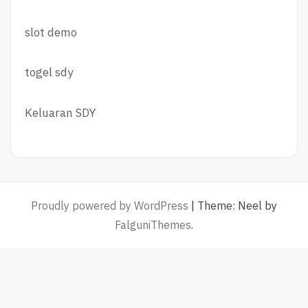
slot demo
togel sdy
Keluaran SDY
Proudly powered by WordPress
|
Theme: Neel by
FalguniThemes
.