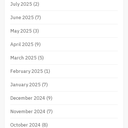
July 2025
(2)
June 2025
(7)
May 2025
(3)
April 2025
(9)
March 2025
(5)
February 2025
(1)
January 2025
(7)
December 2024
(9)
November 2024
(7)
October 2024
(8)