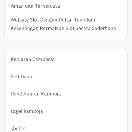
Aman dan Terpercaya
Website Slot Dengan Pulsa: Temukan
Kesenangan Permainan Slot Secara Sederhana
Keluaran Cambodia
Slot Dana
Pengeluaran Kamboja
togel kamboja
sbobet