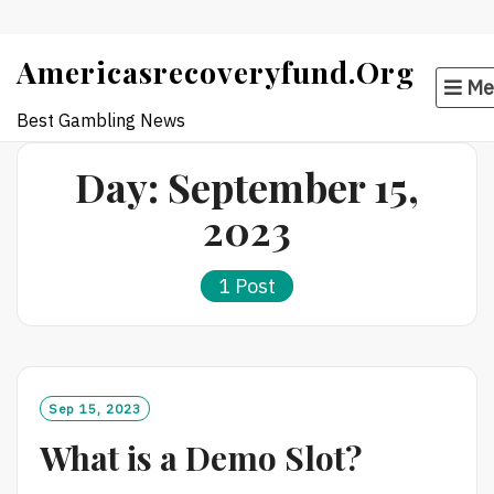
Skip
Americasrecoveryfund.org
to
Me
content
Best Gambling News
Day:
September 15,
2023
1 Post
Sep 15, 2023
What is a Demo Slot?