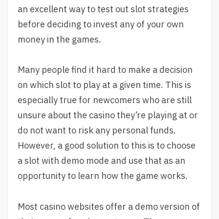
an excellent way to test out slot strategies
before deciding to invest any of your own
money in the games.
Many people find it hard to make a decision
on which slot to play at a given time. This is
especially true for newcomers who are still
unsure about the casino they’re playing at or
do not want to risk any personal funds.
However, a good solution to this is to choose
a slot with demo mode and use that as an
opportunity to learn how the game works.
Most casino websites offer a demo version of