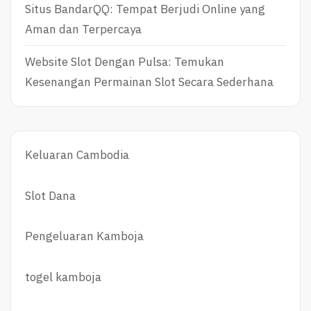
Situs BandarQQ: Tempat Berjudi Online yang
Aman dan Terpercaya
Website Slot Dengan Pulsa: Temukan
Kesenangan Permainan Slot Secara Sederhana
Keluaran Cambodia
Slot Dana
Pengeluaran Kamboja
togel kamboja