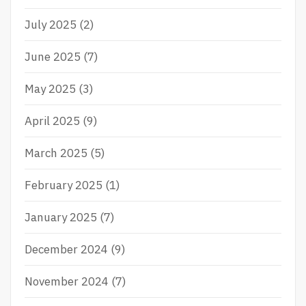
July 2025
(2)
June 2025
(7)
May 2025
(3)
April 2025
(9)
March 2025
(5)
February 2025
(1)
January 2025
(7)
December 2024
(9)
November 2024
(7)