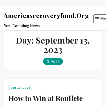
Skip
Americasrecoveryfund.org
to
Me
content
Best Gambling News
Day:
September 13,
2023
1 Post
Sep 13, 2023
How to Win at Roullete