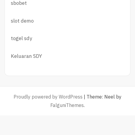
sbobet
slot demo
togel sdy
Keluaran SDY
Proudly powered by WordPress
|
Theme: Neel by
FalguniThemes
.