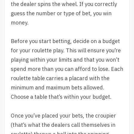
the dealer spins the wheel. If you correctly
guess the number or type of bet, you win
money.
Before you start betting, decide on a budget
for your roulette play. This will ensure you’re
playing within your limits and that you won’t
spend more than you can afford to lose. Each
roulette table carries a placard with the
minimum and maximum bets allowed.
Choose a table that’s within your budget.
Once you’ve placed your bets, the croupier
(that’s what the dealers call themselves in