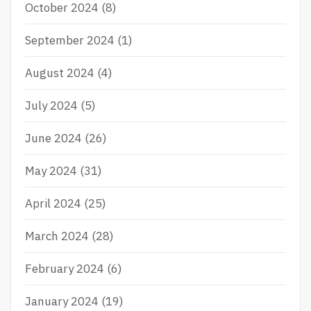
October 2024
(8)
September 2024
(1)
August 2024
(4)
July 2024
(5)
June 2024
(26)
May 2024
(31)
April 2024
(25)
March 2024
(28)
February 2024
(6)
January 2024
(19)