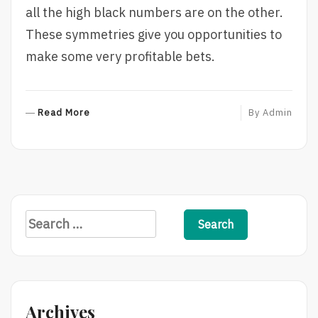
all the high black numbers are on the other.
These symmetries give you opportunities to
make some very profitable bets.
R
Read More
By
Admin
E
A
D
M
O
R
S
E
e
a
r
c
Archives