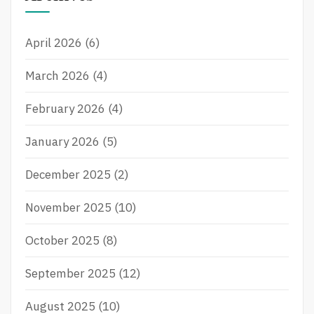
h
f
April 2026
(6)
o
r
March 2026
(4)
:
February 2026
(4)
January 2026
(5)
December 2025
(2)
November 2025
(10)
October 2025
(8)
September 2025
(12)
August 2025
(10)