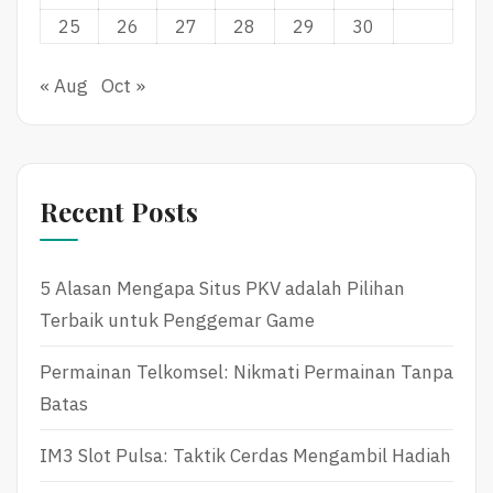
25
26
27
28
29
30
« Aug
Oct »
Recent Posts
5 Alasan Mengapa Situs PKV adalah Pilihan
Terbaik untuk Penggemar Game
Permainan Telkomsel: Nikmati Permainan Tanpa
Batas
IM3 Slot Pulsa: Taktik Cerdas Mengambil Hadiah