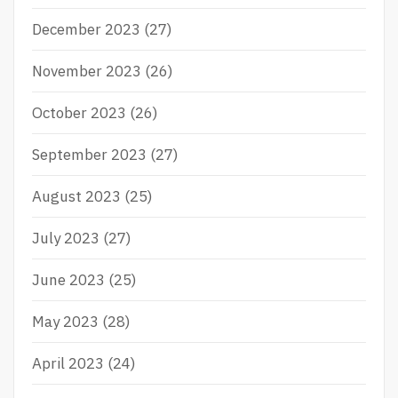
December 2023
(27)
November 2023
(26)
October 2023
(26)
September 2023
(27)
August 2023
(25)
July 2023
(27)
June 2023
(25)
May 2023
(28)
April 2023
(24)