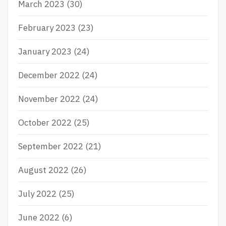
March 2023
(30)
February 2023
(23)
January 2023
(24)
December 2022
(24)
November 2022
(24)
October 2022
(25)
September 2022
(21)
August 2022
(26)
July 2022
(25)
June 2022
(6)