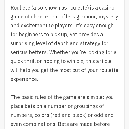
Roullete (also known as roulette) is a casino
game of chance that offers glamour, mystery
and excitement to players. It’s easy enough
for beginners to pick up, yet provides a
surprising level of depth and strategy for
serious betters. Whether you’re looking for a
quick thrill or hoping to win big, this article
will help you get the most out of your roulette
experience.
The basic rules of the game are simple: you
place bets on a number or groupings of
numbers, colors (red and black) or odd and
even combinations. Bets are made before