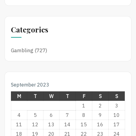
Categories
Gambling
(727)
September 2023
M
T
W
T
F
S
S
1
2
3
4
5
6
7
8
9
10
11
12
13
14
15
16
17
18
19
20
21
22
23
24