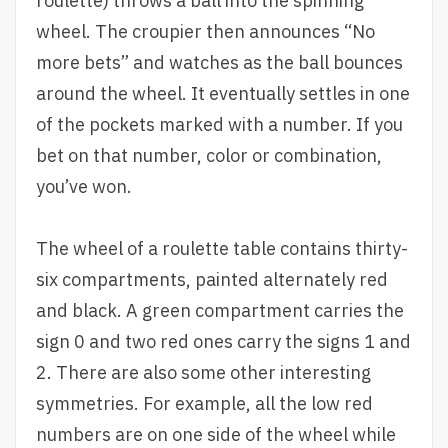
roulette) throws a ball into the spinning
wheel. The croupier then announces “No
more bets” and watches as the ball bounces
around the wheel. It eventually settles in one
of the pockets marked with a number. If you
bet on that number, color or combination,
you’ve won.
The wheel of a roulette table contains thirty-
six compartments, painted alternately red
and black. A green compartment carries the
sign 0 and two red ones carry the signs 1 and
2. There are also some other interesting
symmetries. For example, all the low red
numbers are on one side of the wheel while