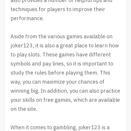
also provides a number of helpful tips and
techniques for players to improve their
performance.
Aside from the various games available on
joker123, it is also a great place to learn how
to play slots. These games have different
symbols and pay lines, so it is important to
study the rules before playing them. This
way, you can maximize your chances of
winning big. In addition, you can also practice
your skills on free games, which are available
on the site.
When it comes to gambling, joker123 is a