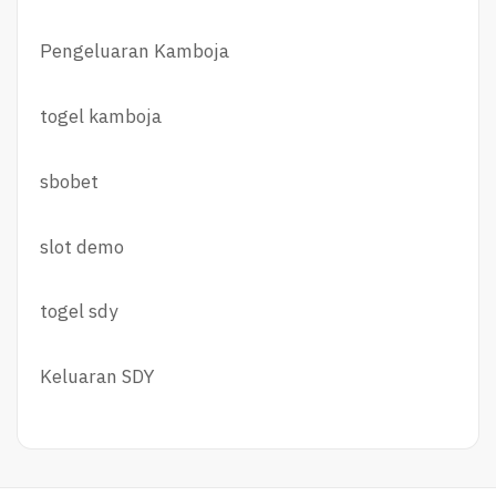
Pengeluaran Kamboja
togel kamboja
sbobet
slot demo
togel sdy
Keluaran SDY