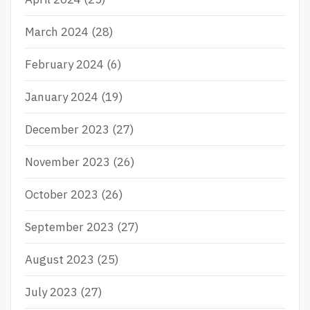
March 2024
(28)
February 2024
(6)
January 2024
(19)
December 2023
(27)
November 2023
(26)
October 2023
(26)
September 2023
(27)
August 2023
(25)
July 2023
(27)