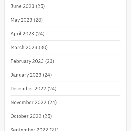
June 2023
(25)
May 2023
(28)
April 2023
(24)
March 2023
(30)
February 2023
(23)
January 2023
(24)
December 2022
(24)
November 2022
(24)
October 2022
(25)
September 2022
(21)