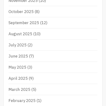
November 2025
(10)
O
G
A
October 2025
(8)
M
E
September 2025
(12)
S
August 2025
(10)
July 2025
(2)
June 2025
(7)
May 2025
(3)
April 2025
(9)
March 2025
(5)
February 2025
(1)