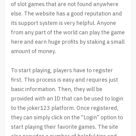
of slot games that are not found anywhere
else. The website has a good reputation and
its support system is very helpful. Anyone
from any part of the world can play the game
here and earn huge profits by staking a small
amount of money.
To start playing, players have to register
first. This process is easy and requires just
basic information. Then, they will be
provided with an ID that can be used to login
to the joker123 platform. Once registered,
they can simply click on the “Login” option to
start playing their favorite games. The site