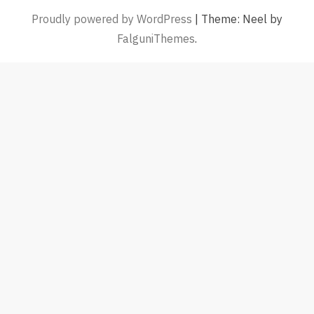
Proudly powered by WordPress
|
Theme: Neel by
FalguniThemes
.