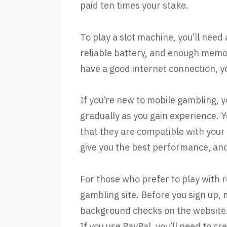
paid ten times your stake.
To play a slot machine, you’ll need
reliable battery, and enough memor
have a good internet connection, yo
If you’re new to mobile gambling, yo
gradually as you gain experience. Y
that they are compatible with your 
give you the best performance, and 
For those who prefer to play with r
gambling site. Before you sign up
background checks on the website.
If you use PayPal, you’ll need to cr