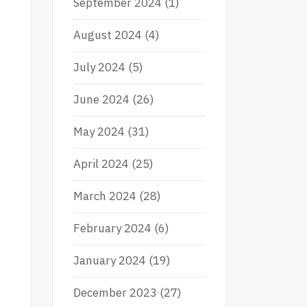
September 2024
(1)
August 2024
(4)
July 2024
(5)
June 2024
(26)
May 2024
(31)
April 2024
(25)
March 2024
(28)
February 2024
(6)
January 2024
(19)
December 2023
(27)