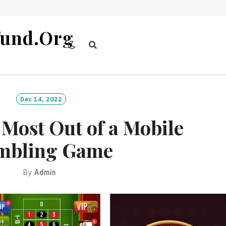
fund.org
Dec 14, 2022
 Most Out of a Mobile
mbling Game
By
Admin