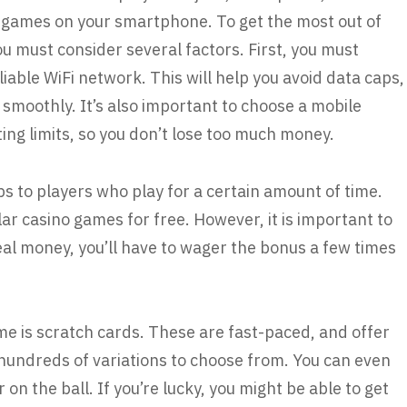
games on your smartphone. To get the most out of
u must consider several factors. First, you must
liable WiFi network. This will help you avoid data caps,
 smoothly. It’s also important to choose a mobile
ing limits, so you don’t lose too much money.
s to players who play for a certain amount of time.
ular casino games for free. However, it is important to
real money, you’ll have to wager the bonus a few times
e is scratch cards. These are fast-paced, and offer
e hundreds of variations to choose from. You can even
on the ball. If you’re lucky, you might be able to get