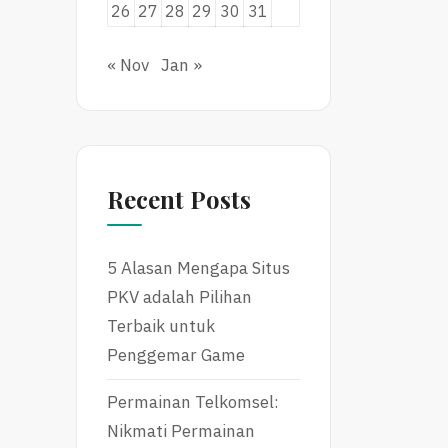
26
27
28
29
30
31
« Nov
Jan »
Recent Posts
5 Alasan Mengapa Situs
PKV adalah Pilihan
Terbaik untuk
Penggemar Game
Permainan Telkomsel:
Nikmati Permainan