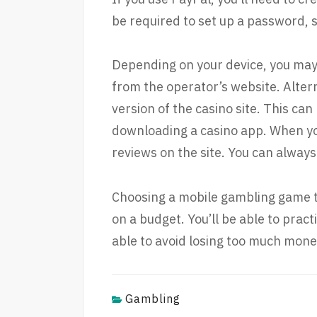
be required to set up a password, so
Depending on your device, you may
from the operator’s website. Alter
version of the casino site. This can
downloading a casino app. When you
reviews on the site. You can always
Choosing a mobile gambling game tha
on a budget. You’ll be able to pract
able to avoid losing too much money
Gambling