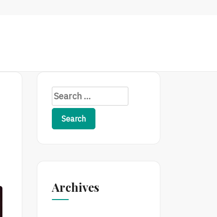
S
e
a
r
c
h
f
Archives
o
r