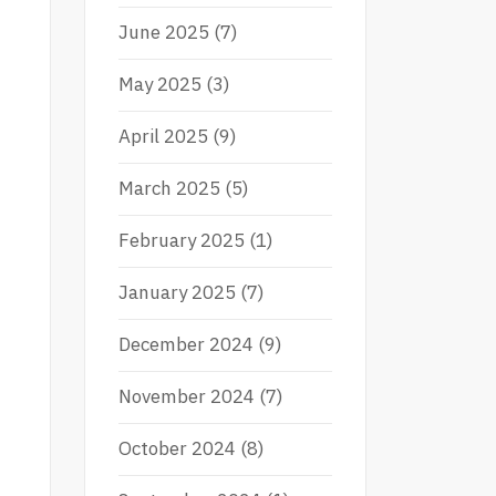
June 2025
(7)
May 2025
(3)
April 2025
(9)
March 2025
(5)
February 2025
(1)
January 2025
(7)
December 2024
(9)
November 2024
(7)
October 2024
(8)