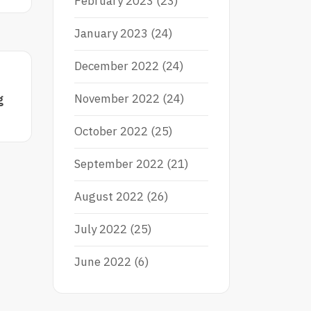
February 2023
(23)
January 2023
(24)
December 2022
(24)
November 2022
(24)
g
October 2022
(25)
September 2022
(21)
August 2022
(26)
July 2022
(25)
June 2022
(6)