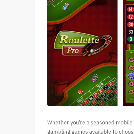
Whether you’re a seasoned mobile ca
gambling games available to choose