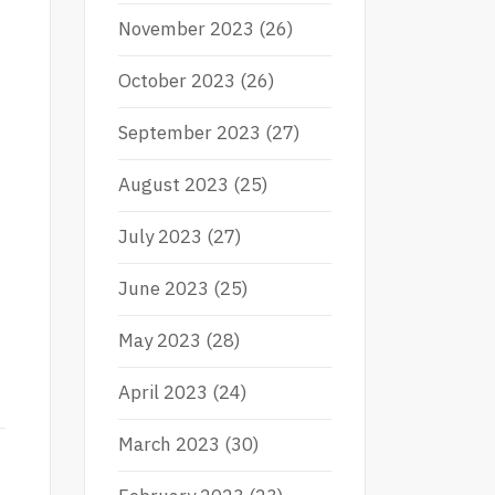
November 2023
(26)
October 2023
(26)
September 2023
(27)
August 2023
(25)
July 2023
(27)
June 2023
(25)
May 2023
(28)
April 2023
(24)
March 2023
(30)