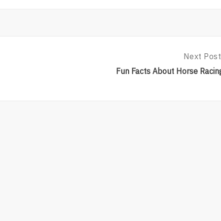
Next Post
N
E
Fun Facts About Horse Racin
X
T
P
O
S
T
:
F
U
N
F
A
C
T
S