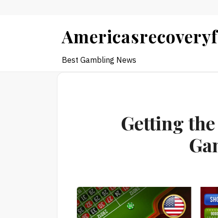
Skip
Americasrecovery
to
content
Best Gambling News
Getting the
Ga