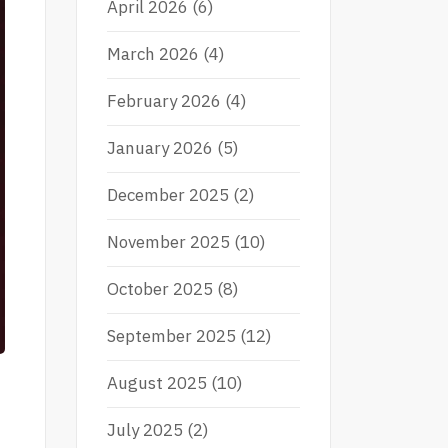
:
April 2026
(6)
March 2026
(4)
February 2026
(4)
January 2026
(5)
December 2025
(2)
November 2025
(10)
October 2025
(8)
September 2025
(12)
August 2025
(10)
July 2025
(2)