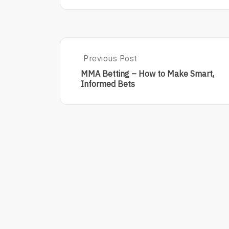
Post
Previous Post
P
R
navigation
MMA Betting – How to Make Smart,
E
Informed Bets
V
I
O
U
S
P
O
S
T
:
M
M
A
B