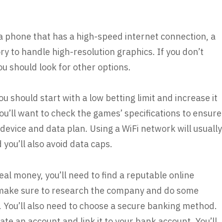
 a phone that has a high-speed internet connection, a
y to handle high-resolution graphics. If you don’t
u should look for other options.
u should start with a low betting limit and increase it
ou’ll want to check the games’ specifications to ensure
device and data plan. Using a WiFi network will usually
you’ll also avoid data caps.
eal money, you’ll need to find a reputable online
, make sure to research the company and do some
 You’ll also need to choose a secure banking method.
eate an account and link it to your bank account. You’ll