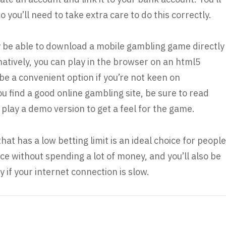
 you’ll need to take extra care to do this correctly.
 be able to download a mobile gambling game directly
natively, you can play in the browser on an html5
 be a convenient option if you’re not keen on
 find a good online gambling site, be sure to read
 play a demo version to get a feel for the game.
t has a low betting limit is an ideal choice for people
ice without spending a lot of money, and you’ll also be
 if your internet connection is slow.