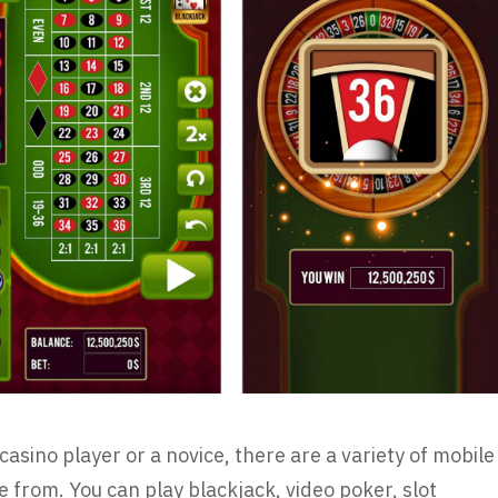
sino player or a novice, there are a variety of mobile
 from. You can play blackjack, video poker, slot