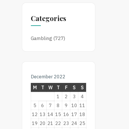
Categories
Gambling
(727)
December 2022
M
T
W
T
F
S
S
1
2
3
4
5
6
7
8
9
10
11
12
13
14
15
16
17
18
19
20
21
22
23
24
25