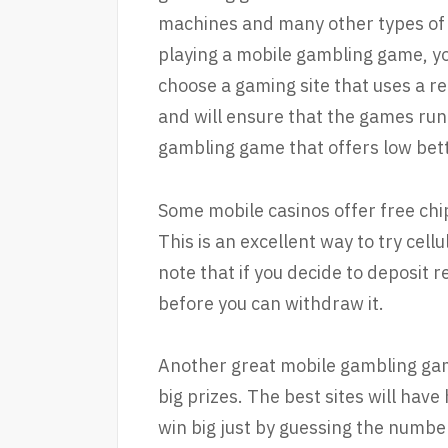
machines and many other types of 
playing a mobile gambling game, yo
choose a gaming site that uses a re
and will ensure that the games run
gambling game that offers low bett
Some mobile casinos offer free chip
This is an excellent way to try cell
note that if you decide to deposit 
before you can withdraw it.
Another great mobile gambling gam
big prizes. The best sites will hav
win big just by guessing the number 