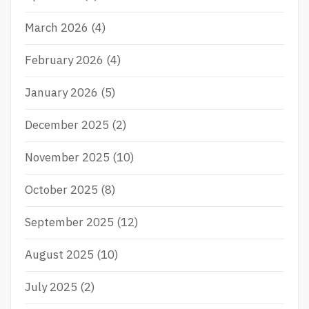
A
S
r
S
T
March 2026
(4)
L
O
:
O
U
February 2026
(4)
T
T
D
O
E
F
January 2026
(5)
M
A
O
M
December 2025
(2)
O
B
November 2025
(10)
I
L
E
October 2025
(8)
G
A
September 2025
(12)
M
B
August 2025
(10)
L
I
N
July 2025
(2)
G