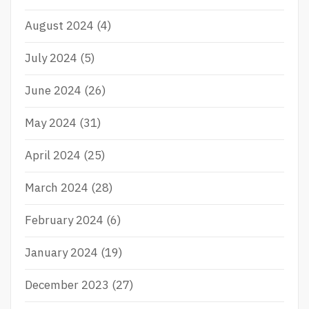
August 2024
(4)
July 2024
(5)
June 2024
(26)
May 2024
(31)
April 2024
(25)
March 2024
(28)
February 2024
(6)
January 2024
(19)
December 2023
(27)