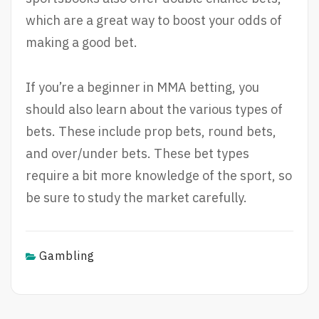
which are a great way to boost your odds of
making a good bet.
If you’re a beginner in MMA betting, you
should also learn about the various types of
bets. These include prop bets, round bets,
and over/under bets. These bet types
require a bit more knowledge of the sport, so
be sure to study the market carefully.
Gambling