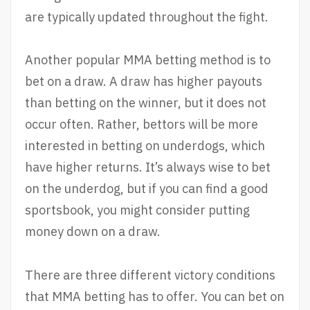
are typically updated throughout the fight.
Another popular MMA betting method is to
bet on a draw. A draw has higher payouts
than betting on the winner, but it does not
occur often. Rather, bettors will be more
interested in betting on underdogs, which
have higher returns. It’s always wise to bet
on the underdog, but if you can find a good
sportsbook, you might consider putting
money down on a draw.
There are three different victory conditions
that MMA betting has to offer. You can bet on