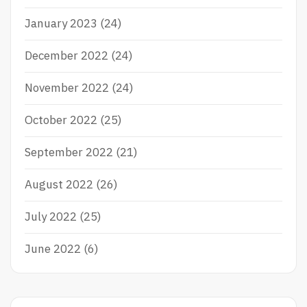
January 2023
(24)
December 2022
(24)
November 2022
(24)
October 2022
(25)
September 2022
(21)
August 2022
(26)
July 2022
(25)
June 2022
(6)