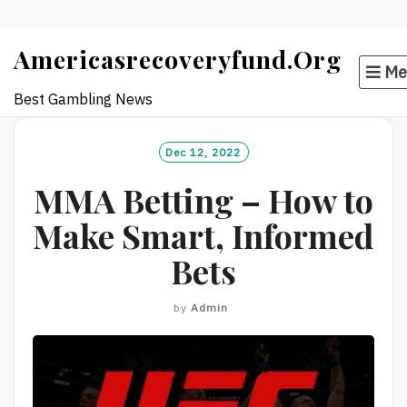
Skip
Americasrecoveryfund.org
to
Me
content
Best Gambling News
Dec 12, 2022
MMA Betting – How to
Make Smart, Informed
Bets
by
Admin