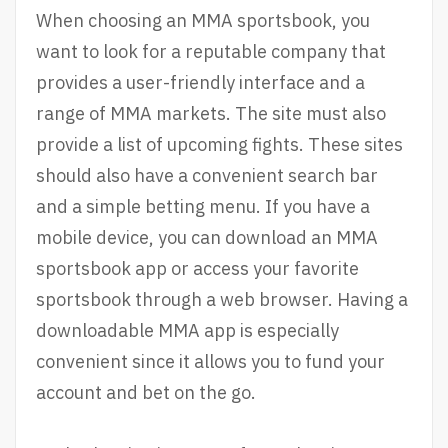
When choosing an MMA sportsbook, you
want to look for a reputable company that
provides a user-friendly interface and a
range of MMA markets. The site must also
provide a list of upcoming fights. These sites
should also have a convenient search bar
and a simple betting menu. If you have a
mobile device, you can download an MMA
sportsbook app or access your favorite
sportsbook through a web browser. Having a
downloadable MMA app is especially
convenient since it allows you to fund your
account and bet on the go.