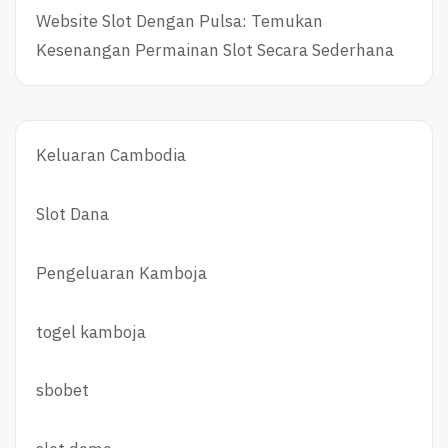
Website Slot Dengan Pulsa: Temukan
Kesenangan Permainan Slot Secara Sederhana
Keluaran Cambodia
Slot Dana
Pengeluaran Kamboja
togel kamboja
sbobet