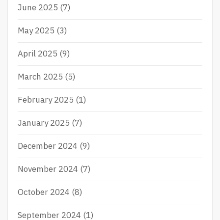
G
June 2025
(7)
A
M
May 2025
(3)
E
April 2025
(9)
March 2025
(5)
February 2025
(1)
January 2025
(7)
December 2024
(9)
November 2024
(7)
October 2024
(8)
September 2024
(1)