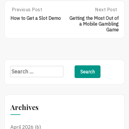
Post
Previous Post
Next Post
P
N
R
E
navigation
How to Get a Slot Demo
Getting the Most Out of
E
X
a Mobile Gambling
V
T
Game
I
P
O
O
U
S
S
T
P
:
O
G
S
E
S
T
T
e
:
T
H
I
a
O
N
r
W
G
c
T
T
Archives
O
H
h
G
E
f
E
M
T
O
April 2026
(6)
o