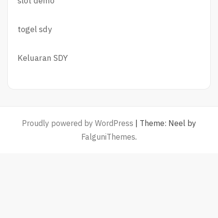
slot demo
togel sdy
Keluaran SDY
Proudly powered by WordPress
|
Theme: Neel by
FalguniThemes
.