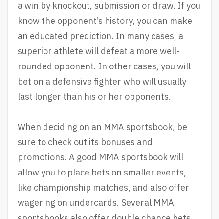
a win by knockout, submission or draw. If you
know the opponent’s history, you can make
an educated prediction. In many cases, a
superior athlete will defeat a more well-
rounded opponent. In other cases, you will
bet on a defensive fighter who will usually
last longer than his or her opponents.
When deciding on an MMA sportsbook, be
sure to check out its bonuses and
promotions. A good MMA sportsbook will
allow you to place bets on smaller events,
like championship matches, and also offer
wagering on undercards. Several MMA
sportsbooks also offer double chance bets,