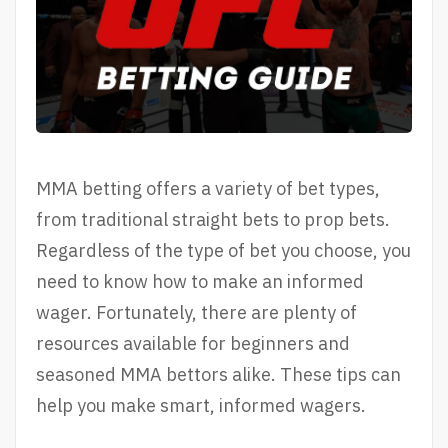
MMA betting offers a variety of bet types,
from traditional straight bets to prop bets.
Regardless of the type of bet you choose, you
need to know how to make an informed
wager. Fortunately, there are plenty of
resources available for beginners and
seasoned MMA bettors alike. These tips can
help you make smart, informed wagers.