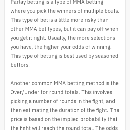
Parlay betting is a type of MMA betting
where you pick the winners of multiple bouts.
This type of bet is a little more risky than
other MMA bet types, but it can pay off when
you get it right. Usually, the more selections
you have, the higher your odds of winning.
This type of betting is best used by seasoned
bettors.
Another common MMA betting method is the
Over/Under for round totals. This involves
picking a number of rounds in the fight, and
then estimating the duration of the fight. The
price is based on the implied probability that
the fight will reach the round total. The odds