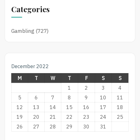
Categories
Gambling
(727)
December 2022
M
T
W
T
F
S
S
1
2
3
4
5
6
7
8
9
10
11
12
13
14
15
16
17
18
19
20
21
22
23
24
25
26
27
28
29
30
31