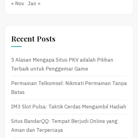
« Nov
Jan »
Recent Posts
5 Alasan Mengapa Situs PKV adalah Pilihan
Terbaik untuk Penggemar Game
Permainan Telkomsel: Nikmati Permainan Tanpa
Batas
IM3 Slot Pulsa: Taktik Cerdas Mengambil Hadiah
Situs BandarQQ: Tempat Berjudi Online yang
Aman dan Terpercaya