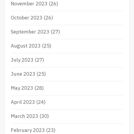
November 2023
(26)
October 2023
(26)
September 2023
(27)
August 2023
(25)
July 2023
(27)
June 2023
(25)
May 2023
(28)
April 2023
(24)
March 2023
(30)
February 2023
(23)