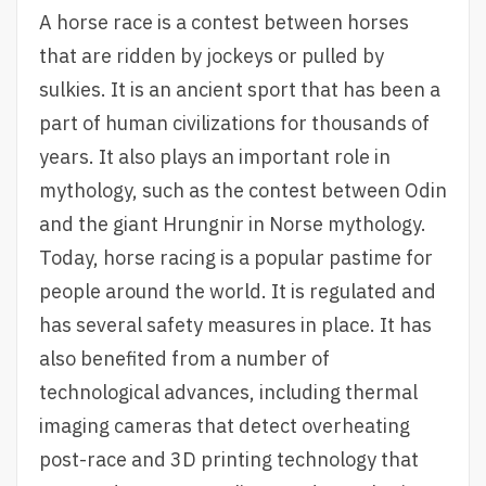
A horse race is a contest between horses
that are ridden by jockeys or pulled by
sulkies. It is an ancient sport that has been a
part of human civilizations for thousands of
years. It also plays an important role in
mythology, such as the contest between Odin
and the giant Hrungnir in Norse mythology.
Today, horse racing is a popular pastime for
people around the world. It is regulated and
has several safety measures in place. It has
also benefited from a number of
technological advances, including thermal
imaging cameras that detect overheating
post-race and 3D printing technology that