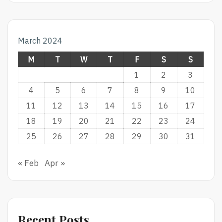
March 2024
M
T
W
T
F
S
S
1
2
3
4
5
6
7
8
9
10
11
12
13
14
15
16
17
18
19
20
21
22
23
24
25
26
27
28
29
30
31
« Feb
Apr »
Recent Posts