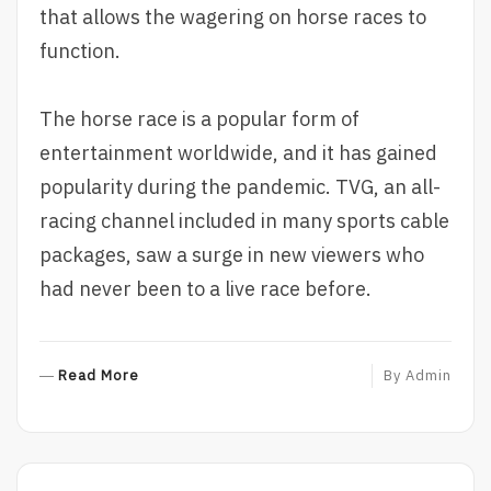
that allows the wagering on horse races to
function.
The horse race is a popular form of
entertainment worldwide, and it has gained
popularity during the pandemic. TVG, an all-
racing channel included in many sports cable
packages, saw a surge in new viewers who
had never been to a live race before.
R
Read More
By
Admin
E
A
D
M