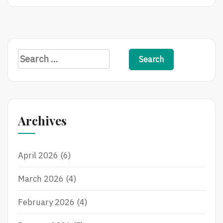
A
D
M
O
R
S
E
e
a
r
c
Archives
h
f
April 2026
(6)
o
r
March 2026
(4)
:
February 2026
(4)