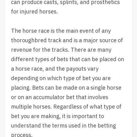
can produce casts, splints, and prosthetics
for injured horses.
The horse race is the main event of any
thoroughbred track and is a major source of
revenue for the tracks. There are many
different types of bets that can be placed on
a horse race, and the payouts vary
depending on which type of bet you are
placing. Bets can be made on a single horse
or on an accumulator bet that involves
multiple horses. Regardless of what type of
bet you are making, it is important to
understand the terms used in the betting
process.