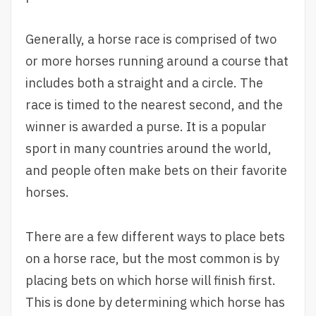
Generally, a horse race is comprised of two
or more horses running around a course that
includes both a straight and a circle. The
race is timed to the nearest second, and the
winner is awarded a purse. It is a popular
sport in many countries around the world,
and people often make bets on their favorite
horses.
There are a few different ways to place bets
on a horse race, but the most common is by
placing bets on which horse will finish first.
This is done by determining which horse has