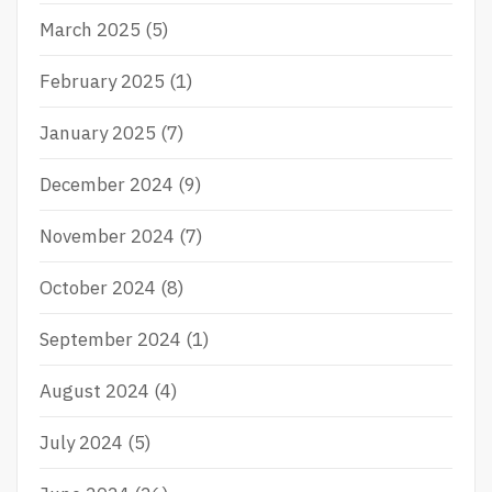
March 2025
(5)
February 2025
(1)
January 2025
(7)
December 2024
(9)
November 2024
(7)
October 2024
(8)
September 2024
(1)
August 2024
(4)
July 2024
(5)