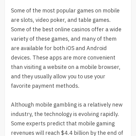
Some of the most popular games on mobile
are slots, video poker, and table games.
Some of the best online casinos offer a wide
variety of these games, and many of them
are available for both iOS and Android
devices. These apps are more convenient
than visiting a website on a mobile browser,
and they usually allow you to use your
favorite payment methods.
Although mobile gambling is a relatively new
industry, the technology is evolving rapidly.
Some experts predict that mobile gaming
revenues will reach $4.4 billion by the end of