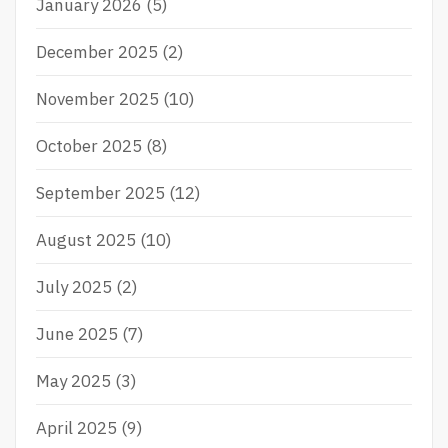
January 2026
(5)
December 2025
(2)
November 2025
(10)
October 2025
(8)
September 2025
(12)
August 2025
(10)
July 2025
(2)
June 2025
(7)
May 2025
(3)
April 2025
(9)