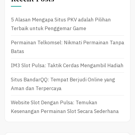
5 Alasan Mengapa Situs PKV adalah Pilihan
Terbaik untuk Penggemar Game
Permainan Telkomsel: Nikmati Permainan Tanpa
Batas
IM3 Slot Pulsa: Taktik Cerdas Mengambil Hadiah
Situs BandarQQ: Tempat Berjudi Online yang
Aman dan Terpercaya
Website Slot Dengan Pulsa: Temukan
Kesenangan Permainan Slot Secara Sederhana