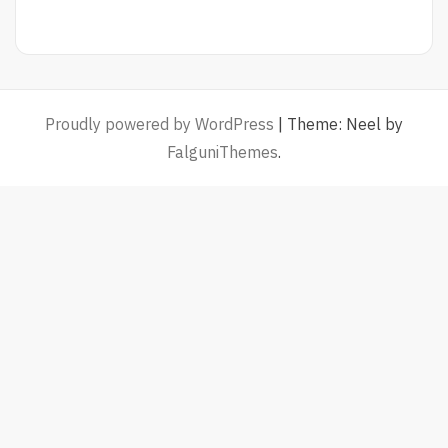
Proudly powered by WordPress
|
Theme: Neel by
FalguniThemes
.