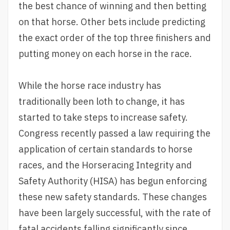
the best chance of winning and then betting
on that horse. Other bets include predicting
the exact order of the top three finishers and
putting money on each horse in the race.
While the horse race industry has
traditionally been loth to change, it has
started to take steps to increase safety.
Congress recently passed a law requiring the
application of certain standards to horse
races, and the Horseracing Integrity and
Safety Authority (HISA) has begun enforcing
these new safety standards. These changes
have been largely successful, with the rate of
fatal accidents falling significantly since