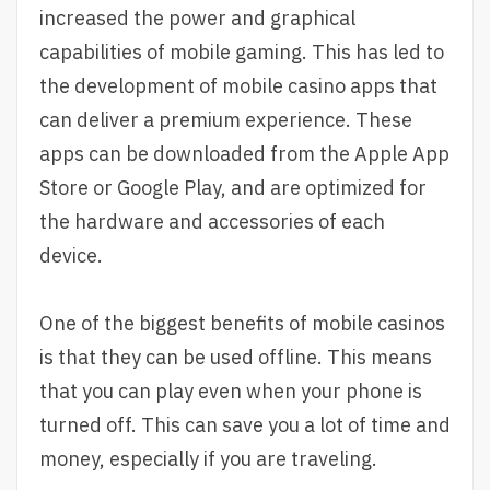
increased the power and graphical
capabilities of mobile gaming. This has led to
the development of mobile casino apps that
can deliver a premium experience. These
apps can be downloaded from the Apple App
Store or Google Play, and are optimized for
the hardware and accessories of each
device.
One of the biggest benefits of mobile casinos
is that they can be used offline. This means
that you can play even when your phone is
turned off. This can save you a lot of time and
money, especially if you are traveling.