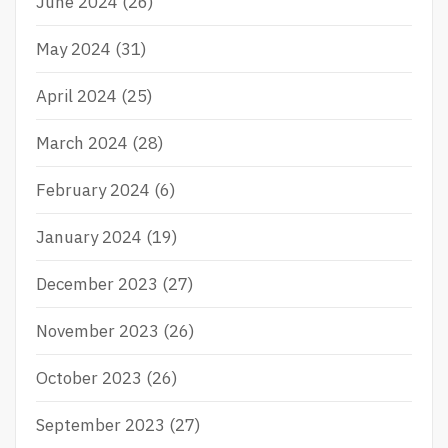
June 2024
(26)
May 2024
(31)
April 2024
(25)
March 2024
(28)
February 2024
(6)
January 2024
(19)
December 2023
(27)
November 2023
(26)
October 2023
(26)
September 2023
(27)