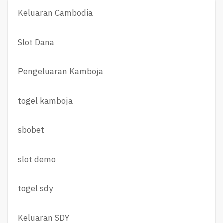
Keluaran Cambodia
Slot Dana
Pengeluaran Kamboja
togel kamboja
sbobet
slot demo
togel sdy
Keluaran SDY