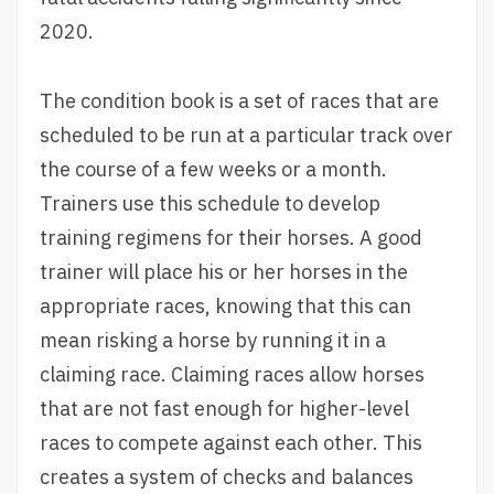
2020.
The condition book is a set of races that are
scheduled to be run at a particular track over
the course of a few weeks or a month.
Trainers use this schedule to develop
training regimens for their horses. A good
trainer will place his or her horses in the
appropriate races, knowing that this can
mean risking a horse by running it in a
claiming race. Claiming races allow horses
that are not fast enough for higher-level
races to compete against each other. This
creates a system of checks and balances