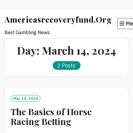
Skip
Americasrecoveryfund.org
to
Me
content
Best Gambling News
Day:
March 14, 2024
2 Posts
Mar 14, 2024
The Basics of Horse
Racing Betting