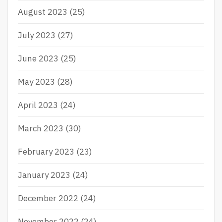
August 2023
(25)
July 2023
(27)
June 2023
(25)
May 2023
(28)
April 2023
(24)
March 2023
(30)
February 2023
(23)
January 2023
(24)
December 2022
(24)
November 2022
(24)