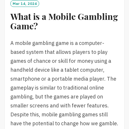
O
Mar 14, 2024
R
What is a Mobile Gambling
E
Game?
A mobile gambling game is a computer-
based system that allows players to play
games of chance or skill for money using a
handheld device like a tablet computer,
smartphone or a portable media player. The
gameplay is similar to traditional online
gambling, but the games are played on
smaller screens and with fewer features.
Despite this, mobile gambling games still
have the potential to change how we gamble.