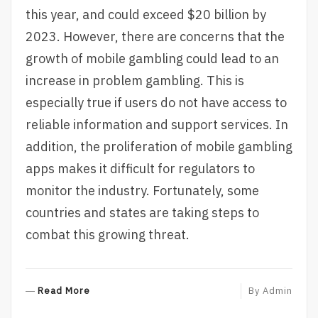
this year, and could exceed $20 billion by
2023. However, there are concerns that the
growth of mobile gambling could lead to an
increase in problem gambling. This is
especially true if users do not have access to
reliable information and support services. In
addition, the proliferation of mobile gambling
apps makes it difficult for regulators to
monitor the industry. Fortunately, some
countries and states are taking steps to
combat this growing threat.
R
Read More
By
Admin
E