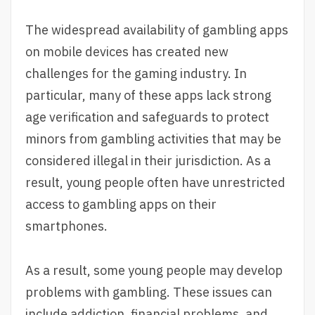
The widespread availability of gambling apps
on mobile devices has created new
challenges for the gaming industry. In
particular, many of these apps lack strong
age verification and safeguards to protect
minors from gambling activities that may be
considered illegal in their jurisdiction. As a
result, young people often have unrestricted
access to gambling apps on their
smartphones.
As a result, some young people may develop
problems with gambling. These issues can
include addiction, financial problems, and