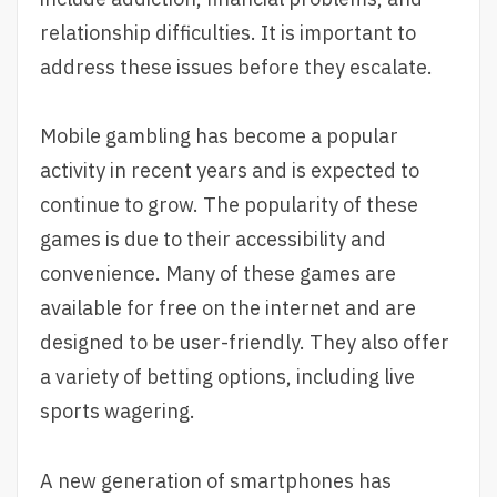
relationship difficulties. It is important to
address these issues before they escalate.
Mobile gambling has become a popular
activity in recent years and is expected to
continue to grow. The popularity of these
games is due to their accessibility and
convenience. Many of these games are
available for free on the internet and are
designed to be user-friendly. They also offer
a variety of betting options, including live
sports wagering.
A new generation of smartphones has