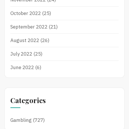
October 2022
(25)
September 2022
(21)
August 2022
(26)
July 2022
(25)
June 2022
(6)
Categories
Gambling
(727)