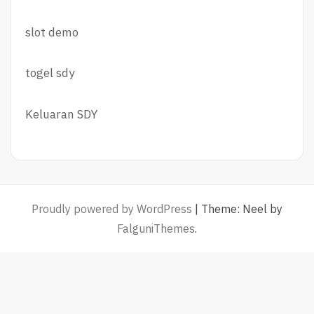
slot demo
togel sdy
Keluaran SDY
Proudly powered by WordPress
|
Theme: Neel by
FalguniThemes
.