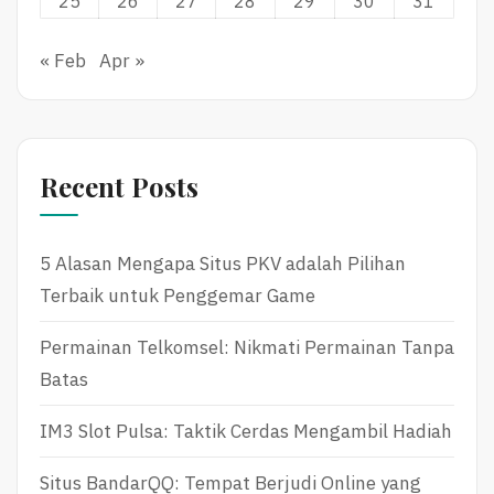
25
26
27
28
29
30
31
« Feb
Apr »
Recent Posts
5 Alasan Mengapa Situs PKV adalah Pilihan
Terbaik untuk Penggemar Game
Permainan Telkomsel: Nikmati Permainan Tanpa
Batas
IM3 Slot Pulsa: Taktik Cerdas Mengambil Hadiah
Situs BandarQQ: Tempat Berjudi Online yang