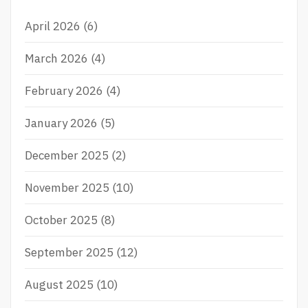
f
April 2026
(6)
o
r
March 2026
(4)
:
February 2026
(4)
January 2026
(5)
December 2025
(2)
November 2025
(10)
October 2025
(8)
September 2025
(12)
August 2025
(10)