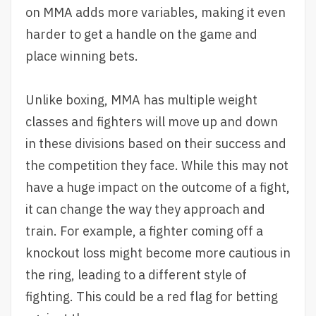
on MMA adds more variables, making it even
harder to get a handle on the game and
place winning bets.
Unlike boxing, MMA has multiple weight
classes and fighters will move up and down
in these divisions based on their success and
the competition they face. While this may not
have a huge impact on the outcome of a fight,
it can change the way they approach and
train. For example, a fighter coming off a
knockout loss might become more cautious in
the ring, leading to a different style of
fighting. This could be a red flag for betting