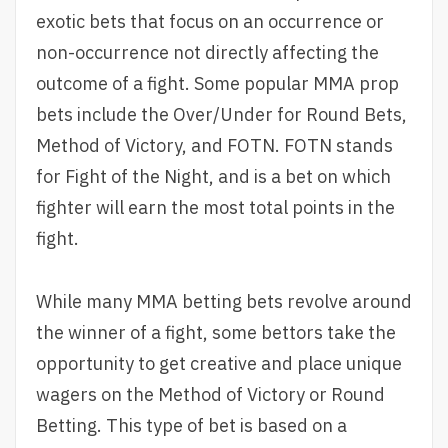
exotic bets that focus on an occurrence or
non-occurrence not directly affecting the
outcome of a fight. Some popular MMA prop
bets include the Over/Under for Round Bets,
Method of Victory, and FOTN. FOTN stands
for Fight of the Night, and is a bet on which
fighter will earn the most total points in the
fight.
While many MMA betting bets revolve around
the winner of a fight, some bettors take the
opportunity to get creative and place unique
wagers on the Method of Victory or Round
Betting. This type of bet is based on a