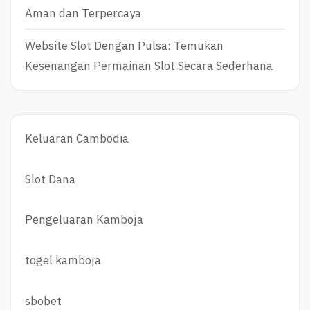
Aman dan Terpercaya
Website Slot Dengan Pulsa: Temukan
Kesenangan Permainan Slot Secara Sederhana
Keluaran Cambodia
Slot Dana
Pengeluaran Kamboja
togel kamboja
sbobet