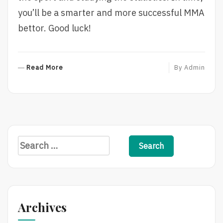
you’ll be a smarter and more successful MMA
bettor. Good luck!
R
Read More
By
Admin
E
A
D
M
O
R
S
E
e
a
r
c
Archives
h