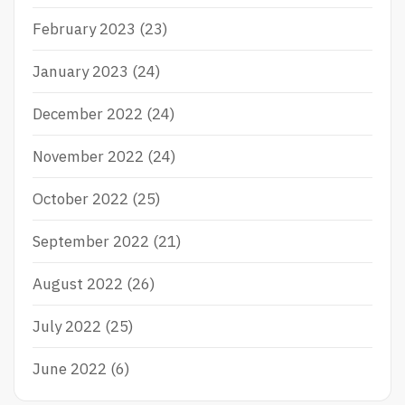
February 2023
(23)
January 2023
(24)
December 2022
(24)
November 2022
(24)
October 2022
(25)
September 2022
(21)
August 2022
(26)
July 2022
(25)
June 2022
(6)