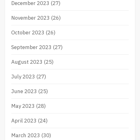
December 2023
(27)
November 2023
(26)
October 2023
(26)
September 2023
(27)
August 2023
(25)
July 2023
(27)
June 2023
(25)
May 2023
(28)
April 2023
(24)
March 2023
(30)