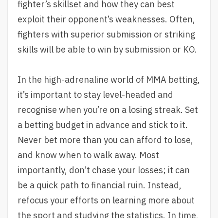
fighter’s skillset and how they can best
exploit their opponent’s weaknesses. Often,
fighters with superior submission or striking
skills will be able to win by submission or KO.
In the high-adrenaline world of MMA betting,
it’s important to stay level-headed and
recognise when you’re on a losing streak. Set
a betting budget in advance and stick to it.
Never bet more than you can afford to lose,
and know when to walk away. Most
importantly, don’t chase your losses; it can
be a quick path to financial ruin. Instead,
refocus your efforts on learning more about
the sport and studying the statistics. In time,