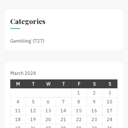
Categories
Gambling
(727)
March 2024
M
T
W
T
F
S
S
1
2
3
4
5
6
7
8
9
10
11
12
13
14
15
16
17
18
19
20
21
22
23
24