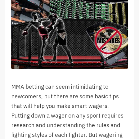
MMA betting can seem intimidating to
newcomers, but there are some basic tips
that will help you make smart wagers.
Putting down a wager on any sport requires
research and understanding the rules and
fighting styles of each fighter. But wagering