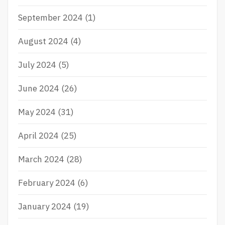
September 2024
(1)
August 2024
(4)
July 2024
(5)
June 2024
(26)
May 2024
(31)
April 2024
(25)
March 2024
(28)
February 2024
(6)
January 2024
(19)