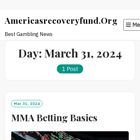
Skip
Americasrecoveryfund.org
to
Me
content
Best Gambling News
Day:
March 31, 2024
1 Post
Mar 31, 2024
MMA Betting Basics