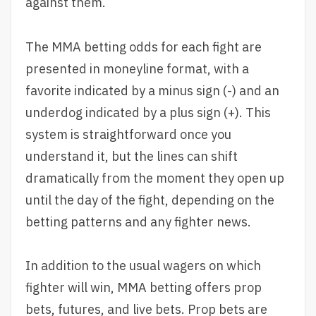
against them.
The MMA betting odds for each fight are
presented in moneyline format, with a
favorite indicated by a minus sign (-) and an
underdog indicated by a plus sign (+). This
system is straightforward once you
understand it, but the lines can shift
dramatically from the moment they open up
until the day of the fight, depending on the
betting patterns and any fighter news.
In addition to the usual wagers on which
fighter will win, MMA betting offers prop
bets, futures, and live bets. Prop bets are