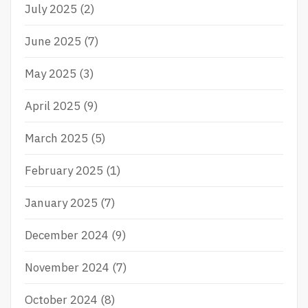
July 2025
(2)
June 2025
(7)
May 2025
(3)
April 2025
(9)
March 2025
(5)
February 2025
(1)
January 2025
(7)
December 2024
(9)
November 2024
(7)
October 2024
(8)