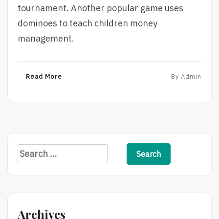
tournament. Another popular game uses
dominoes to teach children money
management.
R
Read More
By
Admin
E
A
D
M
O
R
S
E
e
a
r
c
Archives