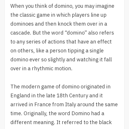
When you think of domino, you may imagine
the classic game in which players line up
dominoes and then knock them over in a
cascade. But the word “domino” also refers
to any series of actions that have an effect
on others, like a person tipping a single
domino ever so slightly and watching it fall
over in a rhythmic motion.
The modern game of domino originated in
England in the late 18th Century and it
arrived in France from Italy around the same
time. Originally, the word Domino had a
different meaning. It referred to the black