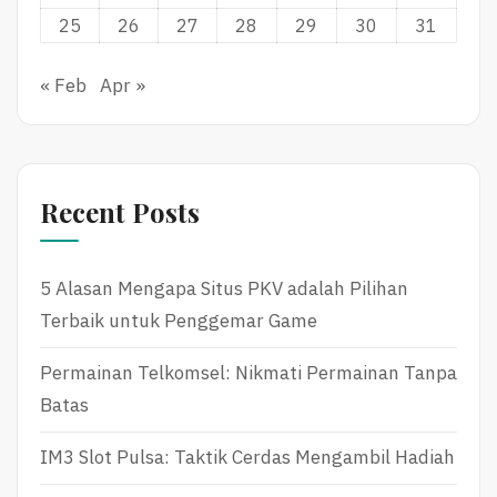
25
26
27
28
29
30
31
« Feb
Apr »
Recent Posts
5 Alasan Mengapa Situs PKV adalah Pilihan
Terbaik untuk Penggemar Game
Permainan Telkomsel: Nikmati Permainan Tanpa
Batas
IM3 Slot Pulsa: Taktik Cerdas Mengambil Hadiah