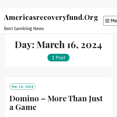
Skip
Americasrecoveryfund.org
to
Me
content
Best Gambling News
Day:
March 16, 2024
1 Post
Mar 16, 2024
Domino – More Than Just
a Game