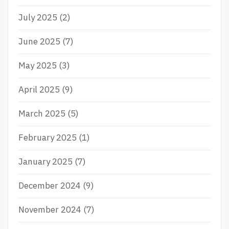
July 2025
(2)
June 2025
(7)
May 2025
(3)
April 2025
(9)
March 2025
(5)
February 2025
(1)
January 2025
(7)
December 2024
(9)
November 2024
(7)