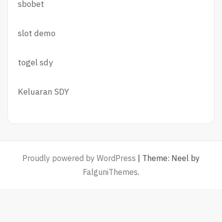
sbobet
slot demo
togel sdy
Keluaran SDY
Proudly powered by WordPress
|
Theme: Neel by
FalguniThemes
.