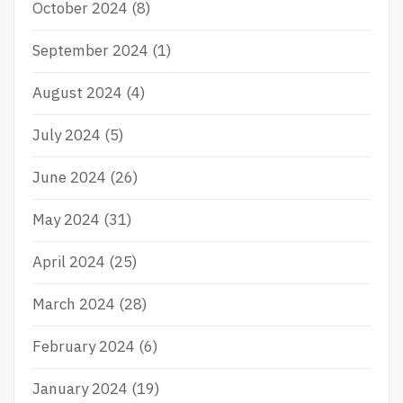
October 2024
(8)
September 2024
(1)
August 2024
(4)
July 2024
(5)
June 2024
(26)
May 2024
(31)
April 2024
(25)
March 2024
(28)
February 2024
(6)
January 2024
(19)