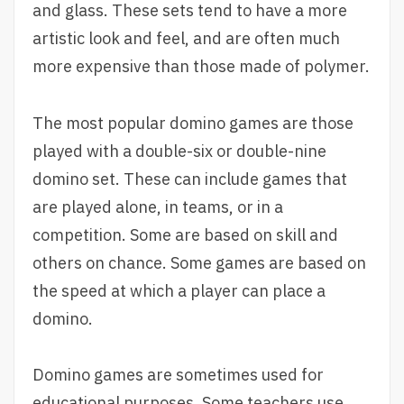
and glass. These sets tend to have a more
artistic look and feel, and are often much
more expensive than those made of polymer.
The most popular domino games are those
played with a double-six or double-nine
domino set. These can include games that
are played alone, in teams, or in a
competition. Some are based on skill and
others on chance. Some games are based on
the speed at which a player can place a
domino.
Domino games are sometimes used for
educational purposes. Some teachers use