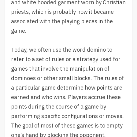
and white hooded garment worn by Christian
priests, which is probably how it became
associated with the playing pieces in the
game.
Today, we often use the word domino to
refer to a set of rules or a strategy used for
games that involve the manipulation of
dominoes or other small blocks. The rules of
a particular game determine how points are
earned and who wins. Players accrue these
points during the course of a game by
performing specific configurations or moves.
The goal of most of these games is to empty
one’s hand by blocking the opponent.