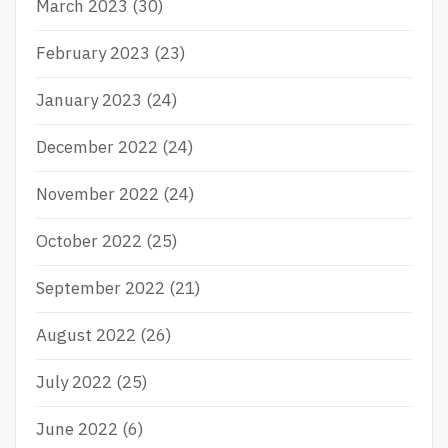
March 2023
(30)
February 2023
(23)
January 2023
(24)
December 2022
(24)
November 2022
(24)
October 2022
(25)
September 2022
(21)
August 2022
(26)
July 2022
(25)
June 2022
(6)