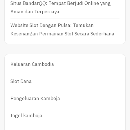
Situs BandarQQ: Tempat Berjudi Online yang
Aman dan Terpercaya
Website Slot Dengan Pulsa: Temukan
Kesenangan Permainan Slot Secara Sederhana
Keluaran Cambodia
Slot Dana
Pengeluaran Kamboja
togel kamboja