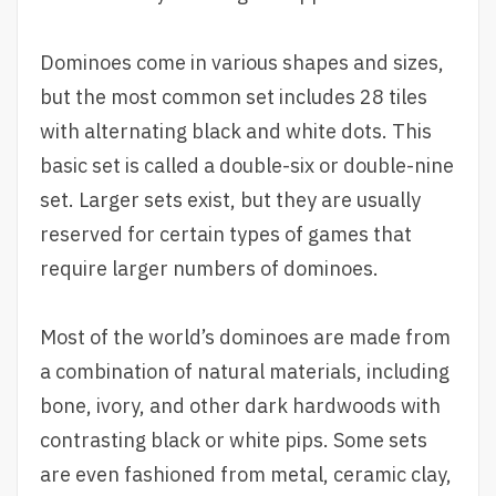
Dominoes come in various shapes and sizes,
but the most common set includes 28 tiles
with alternating black and white dots. This
basic set is called a double-six or double-nine
set. Larger sets exist, but they are usually
reserved for certain types of games that
require larger numbers of dominoes.
Most of the world’s dominoes are made from
a combination of natural materials, including
bone, ivory, and other dark hardwoods with
contrasting black or white pips. Some sets
are even fashioned from metal, ceramic clay,