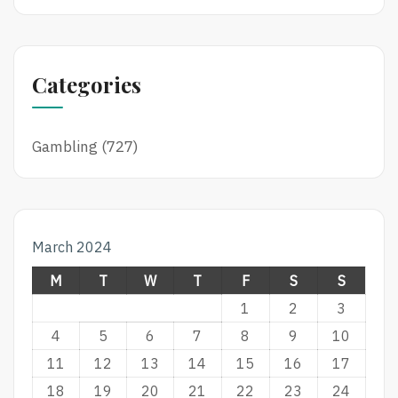
Categories
Gambling
(727)
March 2024
M
T
W
T
F
S
S
1
2
3
4
5
6
7
8
9
10
11
12
13
14
15
16
17
18
19
20
21
22
23
24