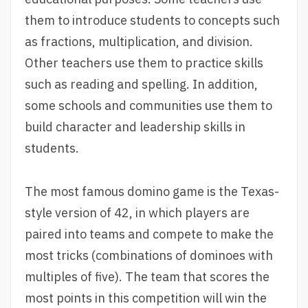
them to introduce students to concepts such
as fractions, multiplication, and division.
Other teachers use them to practice skills
such as reading and spelling. In addition,
some schools and communities use them to
build character and leadership skills in
students.
The most famous domino game is the Texas-
style version of 42, in which players are
paired into teams and compete to make the
most tricks (combinations of dominoes with
multiples of five). The team that scores the
most points in this competition will win the