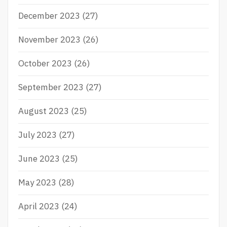
December 2023
(27)
November 2023
(26)
October 2023
(26)
September 2023
(27)
August 2023
(25)
July 2023
(27)
June 2023
(25)
May 2023
(28)
April 2023
(24)