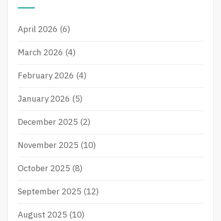
h
f
April 2026
(6)
o
r
March 2026
(4)
:
February 2026
(4)
January 2026
(5)
December 2025
(2)
November 2025
(10)
October 2025
(8)
September 2025
(12)
August 2025
(10)