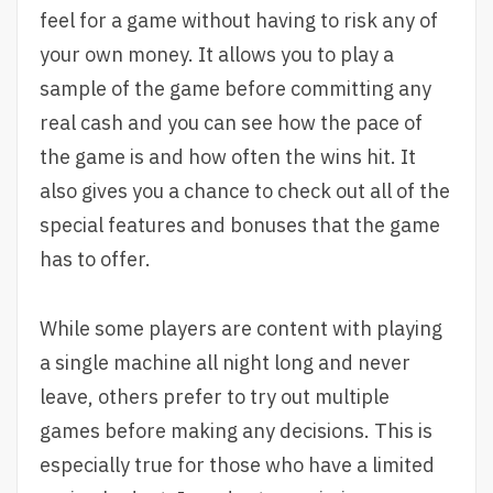
feel for a game without having to risk any of
your own money. It allows you to play a
sample of the game before committing any
real cash and you can see how the pace of
the game is and how often the wins hit. It
also gives you a chance to check out all of the
special features and bonuses that the game
has to offer.
While some players are content with playing
a single machine all night long and never
leave, others prefer to try out multiple
games before making any decisions. This is
especially true for those who have a limited