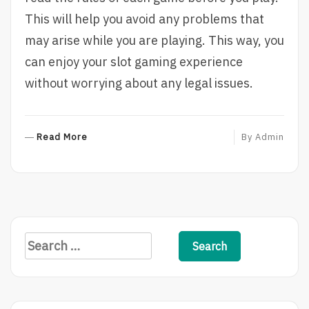
This will help you avoid any problems that
may arise while you are playing. This way, you
can enjoy your slot gaming experience
without worrying about any legal issues.
R
Read More
By
Admin
E
A
D
M
O
R
S
E
e
a
r