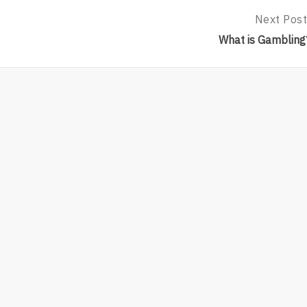
Next Post
N
E
What is Gambling
X
T
P
O
S
T
:
W
H
A
T
I
S
G
A
M
B
L
I