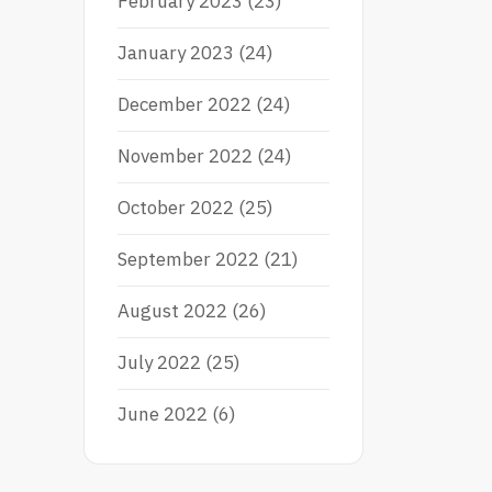
February 2023
(23)
January 2023
(24)
December 2022
(24)
November 2022
(24)
October 2022
(25)
September 2022
(21)
August 2022
(26)
July 2022
(25)
June 2022
(6)