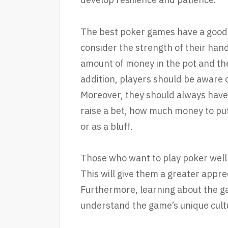
The best poker games have a good b
consider the strength of their han
amount of money in the pot and the
addition, players should be aware o
Moreover, they should always have a
raise a bet, how much money to put
or as a bluff.
Those who want to play poker well 
This will give them a greater appre
Furthermore, learning about the ga
understand the game’s unique cult