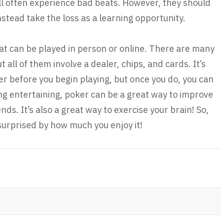
ill often experience bad beats. However, they should
stead take the loss as a learning opportunity.
hat can be played in person or online. There are many
t all of them involve a dealer, chips, and cards. It’s
er before you begin playing, but once you do, you can
ng entertaining, poker can be a great way to improve
nds. It’s also a great way to exercise your brain! So,
 surprised by how much you enjoy it!