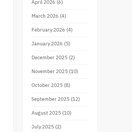
:
April 2026
(6)
March 2026
(4)
February 2026
(4)
January 2026
(5)
December 2025
(2)
November 2025
(10)
October 2025
(8)
September 2025
(12)
August 2025
(10)
July 2025
(2)