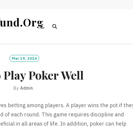
fund.org
Mar 19, 2024
 Play Poker Well
By
Admin
ves betting among players. A player wins the pot if the
d of each round. This game requires discipline and
ficial in all areas of life. In addition, poker can help