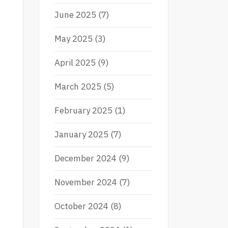
June 2025
(7)
May 2025
(3)
April 2025
(9)
March 2025
(5)
February 2025
(1)
w
January 2025
(7)
December 2024
(9)
November 2024
(7)
October 2024
(8)