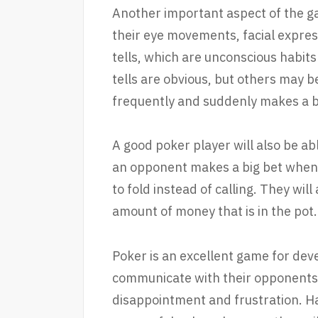
Another important aspect of the ga
their eye movements, facial expres
tells, which are unconscious habit
tells are obvious, but others may b
frequently and suddenly makes a b
A good poker player will also be ab
an opponent makes a big bet when 
to fold instead of calling. They will
amount of money that is in the pot.
Poker is an excellent game for devel
communicate with their opponents.
disappointment and frustration. Havin