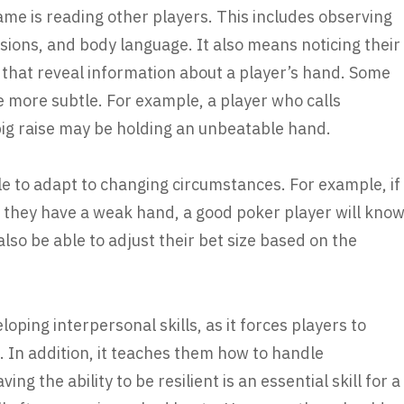
me is reading other players. This includes observing
sions, and body language. It also means noticing their
s that reveal information about a player’s hand. Some
e more subtle. For example, a player who calls
ig raise may be holding an unbeatable hand.
le to adapt to changing circumstances. For example, if
they have a weak hand, a good poker player will kno
 also be able to adjust their bet size based on the
oping interpersonal skills, as it forces players to
 In addition, it teaches them how to handle
g the ability to be resilient is an essential skill for a