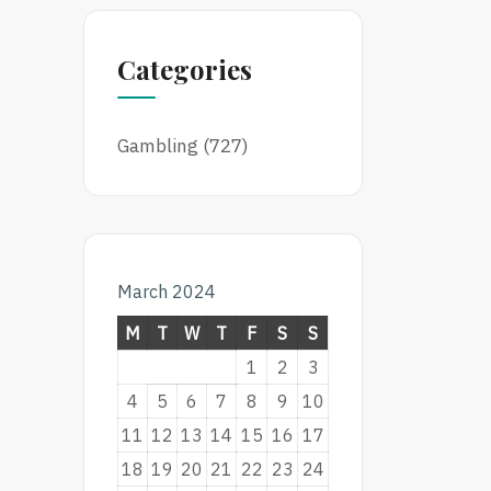
Categories
Gambling
(727)
March 2024
M
T
W
T
F
S
S
1
2
3
4
5
6
7
8
9
10
11
12
13
14
15
16
17
18
19
20
21
22
23
24