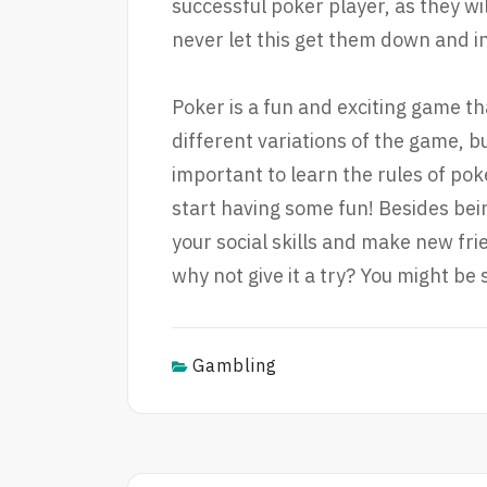
successful poker player, as they w
never let this get them down and in
Poker is a fun and exciting game t
different variations of the game, bu
important to learn the rules of pok
start having some fun! Besides bei
your social skills and make new frie
why not give it a try? You might be
Gambling