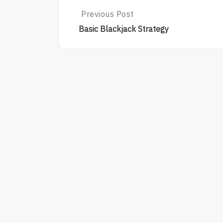
Post
Previous Post
P
R
navigation
Basic Blackjack Strategy
E
V
I
O
U
S
P
O
S
T
:
B
A
S
I
C
B
L
A