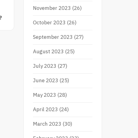
November 2023
(26)
?
October 2023
(26)
September 2023
(27)
August 2023
(25)
July 2023
(27)
June 2023
(25)
May 2023
(28)
April 2023
(24)
March 2023
(30)