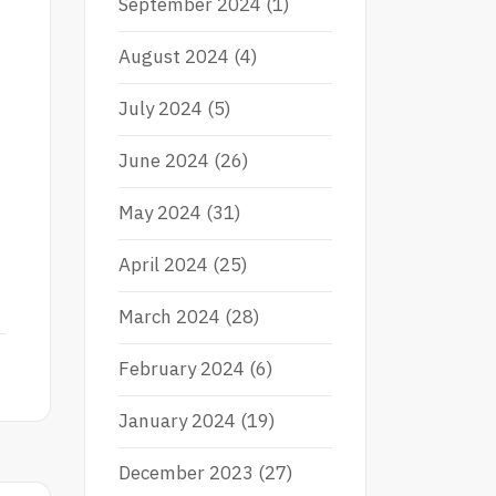
September 2024
(1)
August 2024
(4)
July 2024
(5)
June 2024
(26)
May 2024
(31)
April 2024
(25)
March 2024
(28)
February 2024
(6)
January 2024
(19)
December 2023
(27)