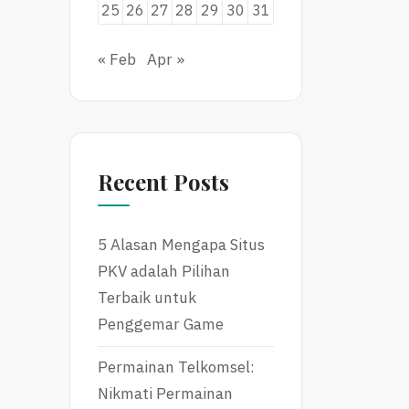
25
26
27
28
29
30
31
« Feb
Apr »
Recent Posts
5 Alasan Mengapa Situs
PKV adalah Pilihan
Terbaik untuk
Penggemar Game
Permainan Telkomsel:
Nikmati Permainan