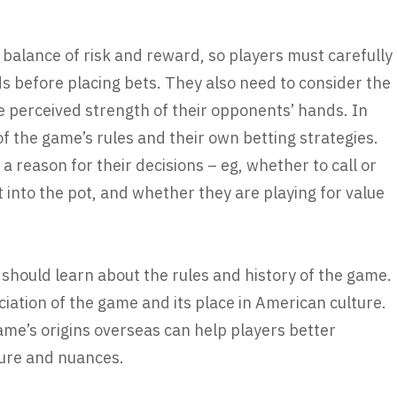
alance of risk and reward, so players must carefully
ds before placing bets. They also need to consider the
 perceived strength of their opponents’ hands. In
f the game’s rules and their own betting strategies.
 reason for their decisions – eg, whether to call or
 into the pot, and whether they are playing for value
should learn about the rules and history of the game.
ciation of the game and its place in American culture.
me’s origins overseas can help players better
ure and nuances.