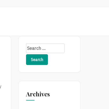
S
e
a
r
c
h
y
f
Archives
o
r