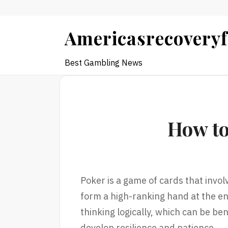
Skip
Americasrecovery
to
content
Best Gambling News
How to
Poker is a game of cards that invol
form a high-ranking hand at the en
thinking logically, which can be bene
develop resilience and patience.